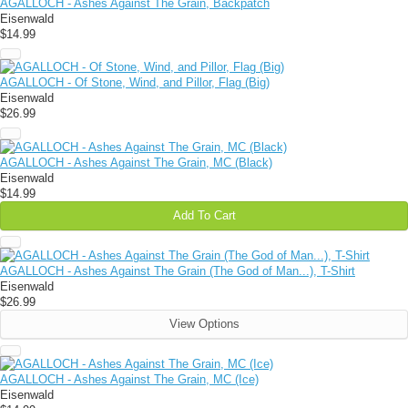
AGALLOCH - Ashes Against The Grain, Backpatch
Eisenwald
$14.99
AGALLOCH - Of Stone, Wind, and Pillor, Flag (Big)
Eisenwald
$26.99
AGALLOCH - Ashes Against The Grain, MC (Black)
Eisenwald
$14.99
Add To Cart
AGALLOCH - Ashes Against The Grain (The God of Man...), T-Shirt
Eisenwald
$26.99
View Options
AGALLOCH - Ashes Against The Grain, MC (Ice)
Eisenwald