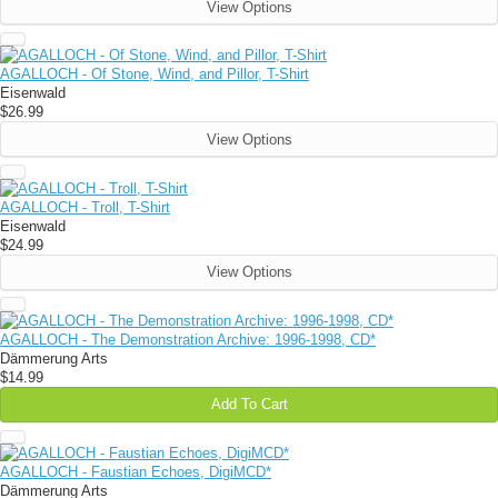
View Options
AGALLOCH - Of Stone, Wind, and Pillor, T-Shirt
Eisenwald
$26.99
View Options
AGALLOCH - Troll, T-Shirt
Eisenwald
$24.99
View Options
AGALLOCH - The Demonstration Archive: 1996-1998, CD*
Dämmerung Arts
$14.99
Add To Cart
AGALLOCH - Faustian Echoes, DigiMCD*
Dämmerung Arts