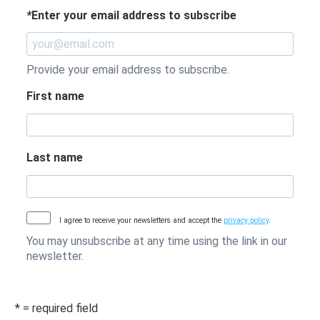
*
Enter your email address to subscribe
Provide your email address to subscribe.
First name
Last name
I agree to receive your newsletters and accept the
privacy policy
.
You may unsubscribe at any time using the link in our
newsletter.
* = required field