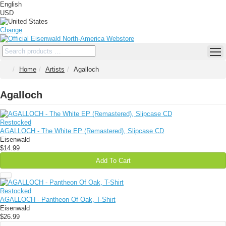
English
USD
Change
Home
Artists
Agalloch
Agalloch
Restocked
AGALLOCH - The White EP (Remastered), Slipcase CD
Eisenwald
$14.99
Add To Cart
Restocked
AGALLOCH - Pantheon Of Oak, T-Shirt
Eisenwald
$26.99