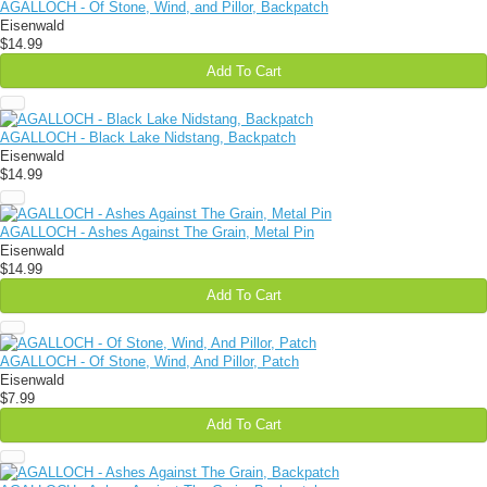
AGALLOCH - Of Stone, Wind, and Pillor, Backpatch
Eisenwald
$14.99
Add To Cart
AGALLOCH - Black Lake Nidstang, Backpatch
Eisenwald
$14.99
AGALLOCH - Ashes Against The Grain, Metal Pin
Eisenwald
$14.99
Add To Cart
AGALLOCH - Of Stone, Wind, And Pillor, Patch
Eisenwald
$7.99
Add To Cart