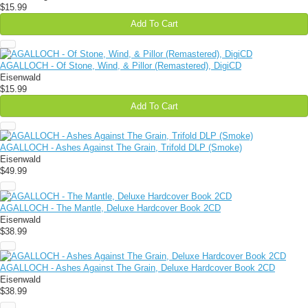
$15.99
Add To Cart
AGALLOCH - Of Stone, Wind, & Pillor (Remastered), DigiCD
Eisenwald
$15.99
Add To Cart
AGALLOCH - Ashes Against The Grain, Trifold DLP (Smoke)
Eisenwald
$49.99
AGALLOCH - The Mantle, Deluxe Hardcover Book 2CD
Eisenwald
$38.99
AGALLOCH - Ashes Against The Grain, Deluxe Hardcover Book 2CD
Eisenwald
$38.99