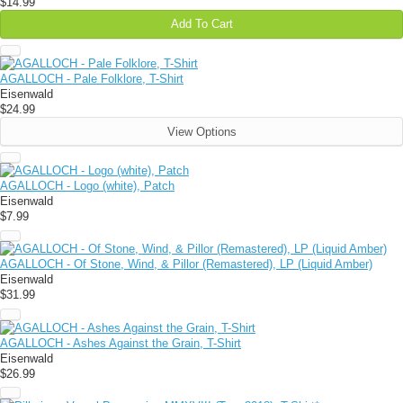
$14.99
Add To Cart
AGALLOCH - Pale Folklore, T-Shirt
Eisenwald
$24.99
View Options
AGALLOCH - Logo (white), Patch
Eisenwald
$7.99
AGALLOCH - Of Stone, Wind, & Pillor (Remastered), LP (Liquid Amber)
Eisenwald
$31.99
AGALLOCH - Ashes Against the Grain, T-Shirt
Eisenwald
$26.99