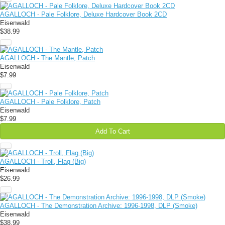
AGALLOCH - Pale Folklore, Deluxe Hardcover Book 2CD
Eisenwald
$38.99
AGALLOCH - The Mantle, Patch
Eisenwald
$7.99
AGALLOCH - Pale Folklore, Patch
Eisenwald
$7.99
Add To Cart
AGALLOCH - Troll, Flag (Big)
Eisenwald
$26.99
AGALLOCH - The Demonstration Archive: 1996-1998, DLP (Smoke)
Eisenwald
$38.99