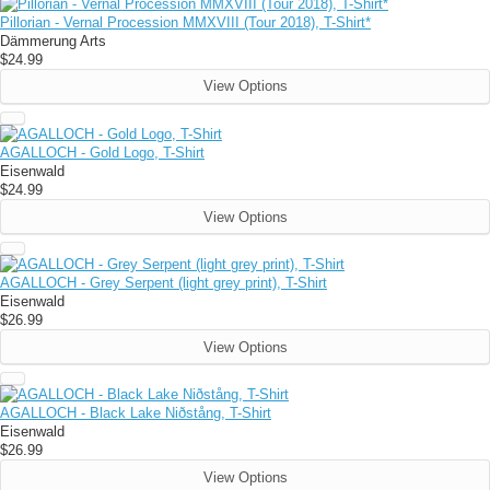
Pillorian - Vernal Procession MMXVIII (Tour 2018), T-Shirt*
Dämmerung Arts
$24.99
View Options
AGALLOCH - Gold Logo, T-Shirt
Eisenwald
$24.99
View Options
AGALLOCH - Grey Serpent (light grey print), T-Shirt
Eisenwald
$26.99
View Options
AGALLOCH - Black Lake Niðstång, T-Shirt
Eisenwald
$26.99
View Options