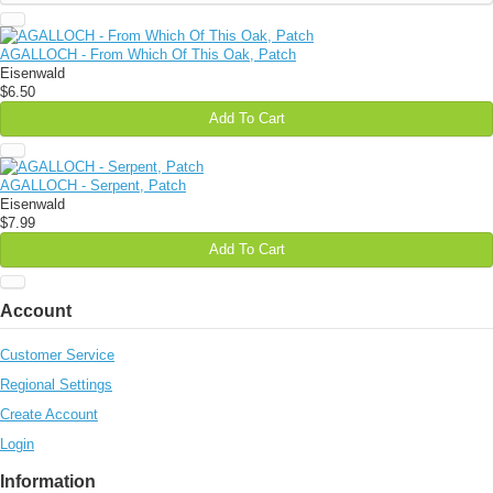
AGALLOCH - From Which Of This Oak, Patch
Eisenwald
$6.50
Add To Cart
AGALLOCH - Serpent, Patch
Eisenwald
$7.99
Add To Cart
Account
Customer Service
Regional Settings
Create Account
Login
Information