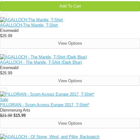
Add To Cart
AGALLOCH-The Mantle, T-Shirt
Eisenwald
$26.99
View Options
AGALLOCH - The Mantle, T-Shirt (Dark Blue)
Eisenwald
$26.99
View Options
Sale
PILLORIAN - Scorn Across Europe 2017, T-Shirt*
Dämmerung Arts
$21.99
$15.99
View Options