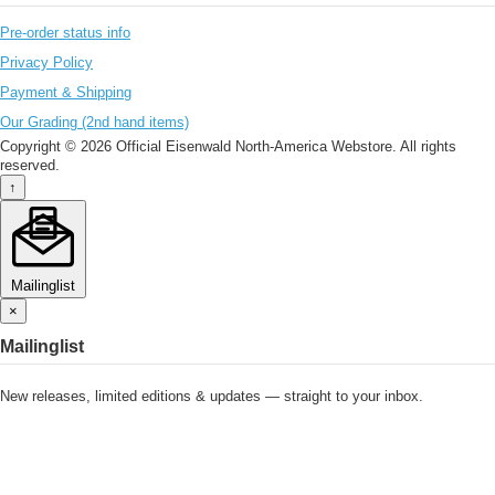
Pre-order status info
Privacy Policy
Payment & Shipping
Our Grading (2nd hand items)
Copyright © 2026 Official Eisenwald North-America Webstore. All rights
reserved.
↑
Mailinglist
×
Mailinglist
New releases, limited editions & updates — straight to your inbox.