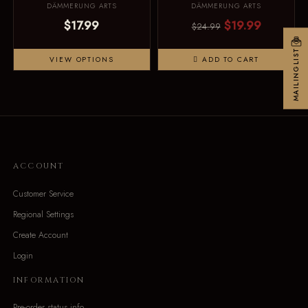
DÄMMERUNG ARTS
DÄMMERUNG ARTS
$17.99
$19.99
$24.99
MAILINGLIST
VIEW OPTIONS
ADD TO CART
ACCOUNT
Customer Service
Regional Settings
Create Account
Login
INFORMATION
Pre-order status info