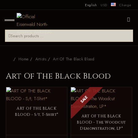
English
USD
Change
Home
Artists
Art Of The Black Blood
Art Of The Black Blood
SALE
ART OF THE BLACK
BLOOD - S/t, T-Shirt*
ART OF THE BLACK
BLOOD - The Woodcut
Demonstration, LP*