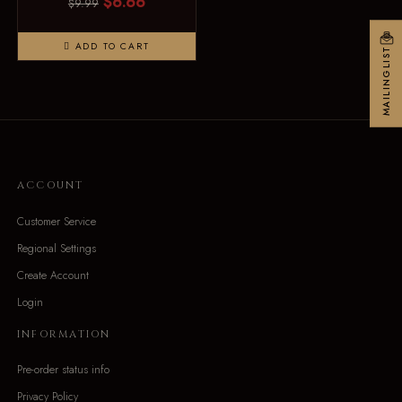
$6.66
$9.99
ADD TO CART
MAILINGLIST
ACCOUNT
Customer Service
Regional Settings
Create Account
Login
INFORMATION
Pre-order status info
Privacy Policy