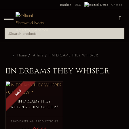
English
USD
Change
Home
Artists
IIN DREAMS THEY WHISPER
IIN DREAMS THEY WHISPER
SALE
IN DREAMS THEY
WHISPER - Uinuos, CDr *
SAVO-KARELIAN PRODUCTIONS