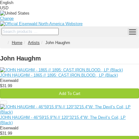
English
USD
Change
Home
Artists
John Haughm
John Haughm
JOHN HAUGHM - 1865 // 1895: CAST​.​IRON​.​BLOOD., LP (Black)
Eisenwald
$31.99
Add To Cart
JOHN HAUGHM - 46°59'15.9"N // 120°32'15.4"W: The Devil’s Coil, LP
(Black)
Eisenwald
$31.99