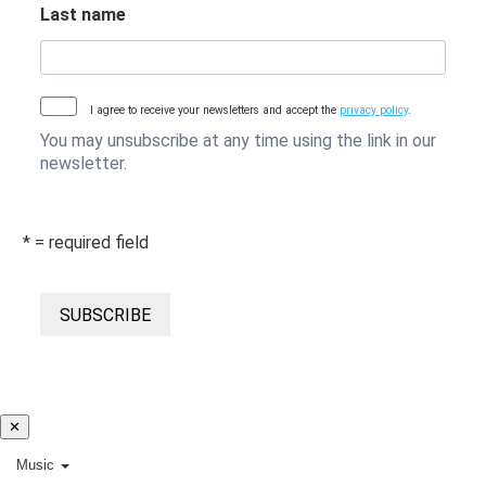
Last name
I agree to receive your newsletters and accept the
privacy policy
.
You may unsubscribe at any time using the link in our
newsletter.
* = required field
SUBSCRIBE
✕
Music