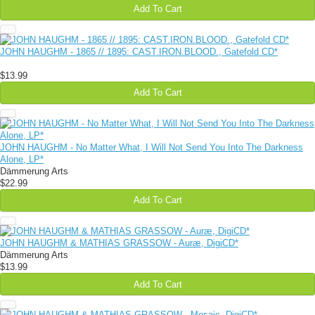
Add To Cart
JOHN HAUGHM - 1865 // 1895: CAST.IRON.BLOOD., Gatefold CD*
$13.99
Add To Cart
JOHN HAUGHM - No Matter What, I Will Not Send You Into The Darkness
Alone, LP*
Dämmerung Arts
$22.99
Add To Cart
JOHN HAUGHM & MATHIAS GRASSOW - Auræ, DigiCD*
Dämmerung Arts
$13.99
Add To Cart