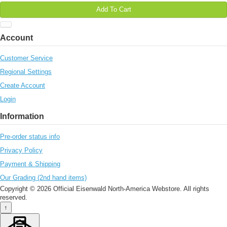
Add To Cart
Account
Customer Service
Regional Settings
Create Account
Login
Information
Pre-order status info
Privacy Policy
Payment & Shipping
Our Grading (2nd hand items)
Copyright © 2026 Official Eisenwald North-America Webstore. All rights
reserved.
↑