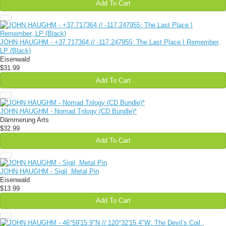
Add To Cart
JOHN HAUGHM - +37​.​717364 // -117​.​247955: The Last Place I Remember,
LP (Black)
Eisenwald
$31.99
Add To Cart
JOHN HAUGHM - Nomad Trilogy (CD Bundle)*
Dämmerung Arts
$32.99
Add To Cart
JOHN HAUGHM - Sigil, Metal Pin
Eisenwald
$13.99
Add To Cart