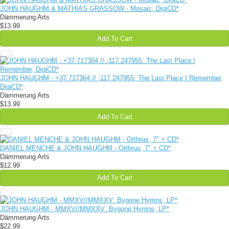
JOHN HAUGHM & MATHIAS GRASSOW - Mosaic, DigiCD*
Dämmerung Arts
$13.99
Add To Cart
JOHN HAUGHM - +37​.​717364 // -117​.​247955: The Last Place I Remember,
DigiCD*
Dämmerung Arts
$13.99
Add To Cart
DANIEL MENCHE & JOHN HAUGHM - Orthrus, 7" + CD*
Dämmerung Arts
$12.99
Add To Cart
JOHN HAUGHM - MMXV//MMXXV: Bygone Hymns, LP*
Dämmerung Arts
$22.99