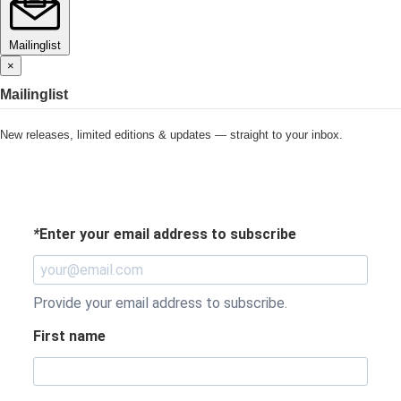
Mailinglist
×
Mailinglist
New releases, limited editions & updates — straight to your inbox.
*
Enter your email address to subscribe
Provide your email address to subscribe.
First name