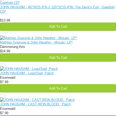
JOHN HAUGHM - 46​°​59'15​.​9"N // 120​°​32'15​.​4"W: The Devil​’​s Coil , Gatefold
CD*
$13.99
Add To Cart
Mathias Grassow & John Haughm - Mosaic, LP*
Dämmerung Arts
$24.99
Add To Cart
JOHN HAUGHM - Logo/Sigil, Patch
Eisenwald
$7.99
Add To Cart
JOHN HAUGHM - CAST​.​IRON​.​BLOOD., Patch
Eisenwald
$7.99