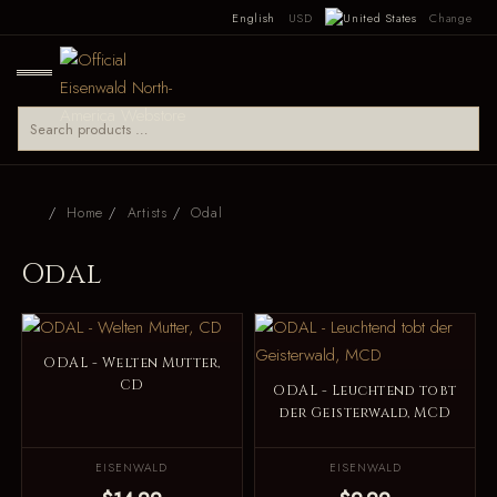
English
USD
Change
Home
Artists
Odal
Odal
ODAL - Welten Mutter,
CD
ODAL - Leuchtend tobt
der Geisterwald, MCD
EISENWALD
EISENWALD