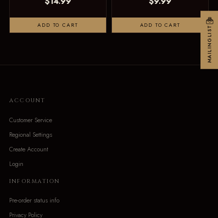
$14.99
$9.99
ADD TO CART
ADD TO CART
MAILINGLIST
ACCOUNT
Customer Service
Regional Settings
Create Account
Login
INFORMATION
Pre-order status info
Privacy Policy