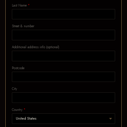
Last Name
Street & number
Additional address info (optional)
Postcode
City
Country