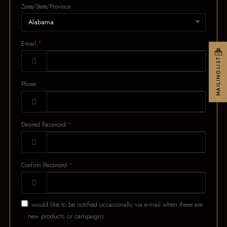
Zone/State/Province
E-mail
MAILINGLIST
Phone
Desired Password
Confirm Password
I would like to be notified occasionally via e-mail when there are
new products or campaigns.