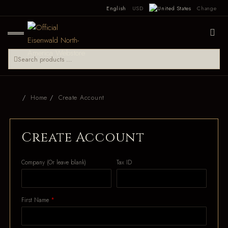
English
USD
Change
Home
Create Account
Create Account
Company (Or leave blank)
Tax ID
First Name