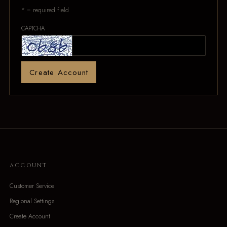
* = required field
CAPTCHA
Create Account
ACCOUNT
Customer Service
Regional Settings
Create Account