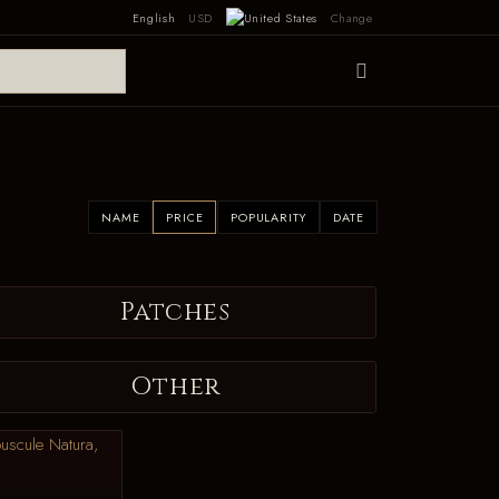
English
USD
Change
NAME
PRICE
POPULARITY
DATE
Patches
Other