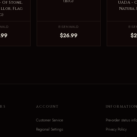
(Big)
 Of Stone,
UADA - 
illor, Flag
Natura, 
g)
WALD
EISENWALD
EIS
.99
$26.99
$2
RS
ACCOUNT
INFORMATIO
Customer Service
Pre-order status inf
Regional Settings
Privacy Policy