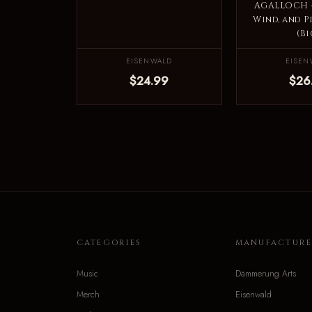
AGALLOCH -
Wind, and P
(Bi
EISENWALD
EISEN
$24.99
$26
CATEGORIES
MANUFACTURE
Music
Dämmerung Arts
Merch
Eisenwald