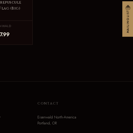
Crepuscule
Flag (Big)
MAILINGLIST
ENWALD
7.99
N
CONTACT
o
Eisenwald North-America
Portland, OR