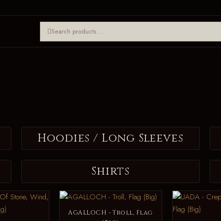
Hoodies / Long Sleeves
Shirts
AGALLOCH - Troll, Flag