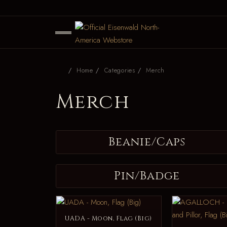
Home
Categories
Merch
Merch
Beanie/Caps
Pin/Badge
UADA - Moon, Flag (Big)