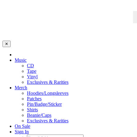
✕
Music
CD
Tape
Vinyl
Exclusives & Rarities
Merch
Hoodies/Longsleeves
Patches
Pin/Badge/Sticker
Shirts
Beanie/Caps
Exclusives & Rarities
On Sale
Sign In