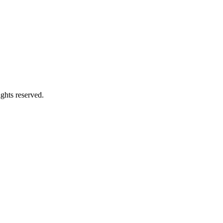
ghts reserved.