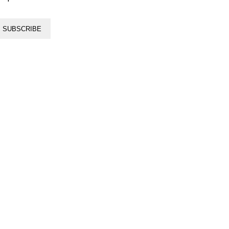
SUBSCRIBE