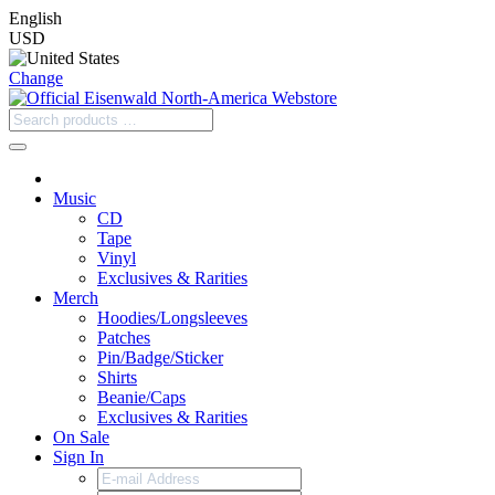
English
USD
Change
Music
CD
Tape
Vinyl
Exclusives & Rarities
Merch
Hoodies/Longsleeves
Patches
Pin/Badge/Sticker
Shirts
Beanie/Caps
Exclusives & Rarities
On Sale
Sign In