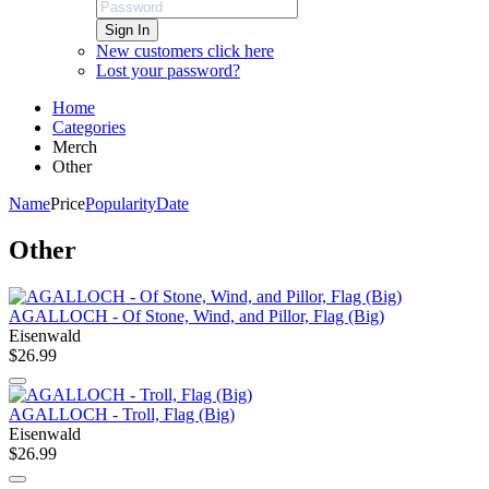
Sign In
New customers click here
Lost your password?
Home
Categories
Merch
Other
Name
Price
Popularity
Date
Other
AGALLOCH - Of Stone, Wind, and Pillor, Flag (Big)
Eisenwald
$26.99
AGALLOCH - Troll, Flag (Big)
Eisenwald
$26.99