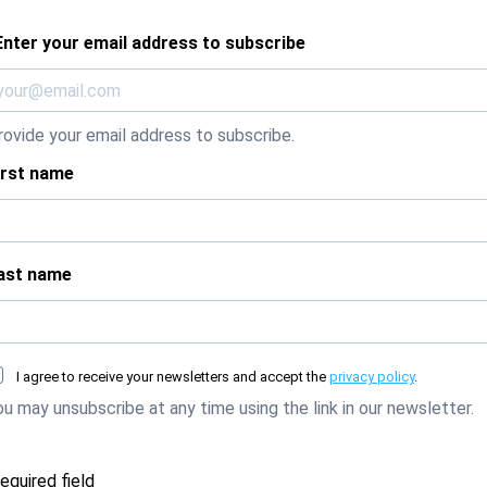
Enter your email address to subscribe
rovide your email address to subscribe.
irst name
ast name
I agree to receive your newsletters and accept the
privacy policy
.
ou may unsubscribe at any time using the link in our newsletter.
required field