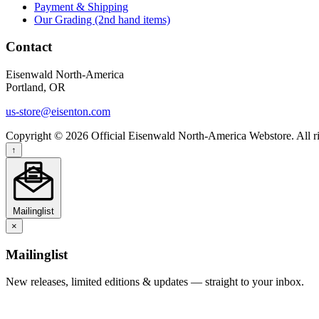
Payment & Shipping
Our Grading (2nd hand items)
Contact
Eisenwald North-America
Portland, OR
us-store@eisenton.com
Copyright © 2026 Official Eisenwald North-America Webstore. All ri
↑
Mailinglist
×
Mailinglist
New releases, limited editions & updates — straight to your inbox.