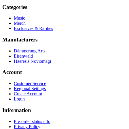
Categories
Music
Merch
Exclusives & Rarities
Manufacturers
Dämmerung Arts
Eisenwald
Haeresis Noviomagi
Account
Customer Service
Regional Settings
Create Account
Login
Information
Pre-order status info
Privacy Policy