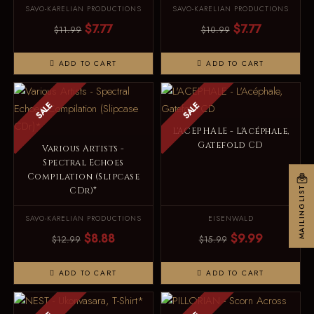
SAVO-KARELIAN PRODUCTIONS
SAVO-KARELIAN PRODUCTIONS
$7.77
$7.77
$11.99
$10.99
ADD TO CART
ADD TO CART
SALE
SALE
L'ACEPHALE - L'Acéphale,
Gatefold CD
Various Artists -
Spectral Echoes
Compilation (Slipcase
MAILINGLIST
CDr)*
SAVO-KARELIAN PRODUCTIONS
EISENWALD
$8.88
$9.99
$12.99
$15.99
ADD TO CART
ADD TO CART