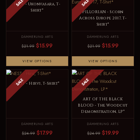
SALE
SALE
NEST - Ukonvasara, T-
Shirt*
PILLORIAN - Scorn
Across Europe 2017, T-
Shirt*
DÄMMERUNG ARTS
DÄMMERUNG ARTS
$15.99
$15.99
$21.99
$21.99
VIEW OPTIONS
VIEW OPTIONS
SALE
SALE
NEST - Hirvi, T-Shirt*
ART OF THE BLACK
BLOOD - The Woodcut
Demonstration, LP*
DÄMMERUNG ARTS
DÄMMERUNG ARTS
$17.99
$19.99
$24.99
$24.99