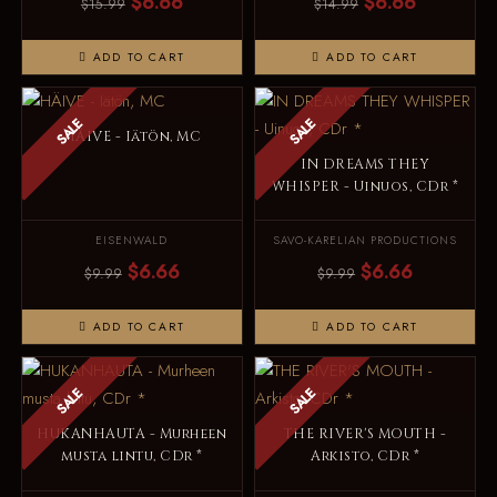
$6.66
$6.66
$15.99
$14.99
ADD TO CART
ADD TO CART
SALE
SALE
HÄIVE - Iätön, MC
IN DREAMS THEY
WHISPER - Uinuos, CDr *
EISENWALD
SAVO-KARELIAN PRODUCTIONS
$6.66
$6.66
$9.99
$9.99
ADD TO CART
ADD TO CART
SALE
SALE
HUKANHAUTA - Murheen
THE RIVER'S MOUTH -
musta lintu, CDr *
Arkisto, CDr *