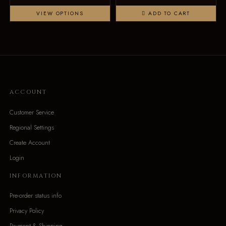
VIEW OPTIONS
ADD TO CART
ACCOUNT
Customer Service
Regional Settings
Create Account
Login
INFORMATION
Pre-order status info
Privacy Policy