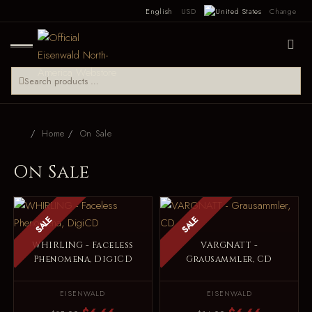
English
USD
Change
Home
On Sale
On Sale
SALE
SALE
WHIRLING - Faceless
VARGNATT -
Phenomena, DigiCD
Grausammler, CD
EISENWALD
EISENWALD