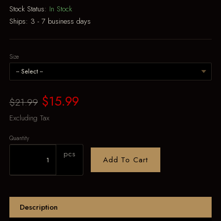
Stock Status:
In Stock
Ships:
3 - 7 business days
Size
$15.99
$21.99
Excluding Tax
Quantity
pcs
Add To Cart
Description