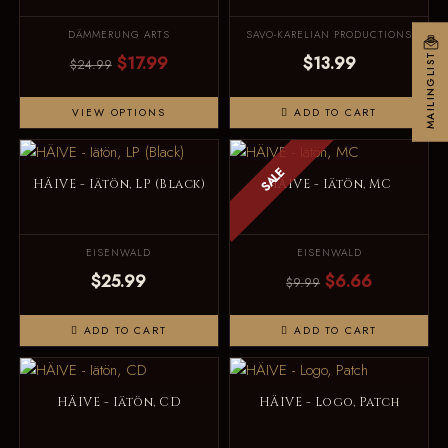
DÄMMERUNG ARTS
SAVO-KARELIAN PRODUCTIONS
$17.99
$13.99
MAILINGLIST
$24.99
VIEW OPTIONS
ADD TO CART
SALE
HÄIVE - Iätön, LP (Black)
HÄIVE - Iätön, MC
EISENWALD
EISENWALD
$25.99
$6.66
$9.99
ADD TO CART
ADD TO CART
HÄIVE - Iätön, CD
HÄIVE - Logo, Patch