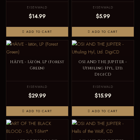
EISENWALD
EISENWALD
$14.99
$5.99
ADD TO CART
ADD TO CART
HÄIVE - Iätön, LP (Forest
OSI AND THE JUPITER -
Green)
Uthuling Hyl, Ltd.
DigiCD
EISENWALD
EISENWALD
$29.99
$15.99
ADD TO CART
ADD TO CART