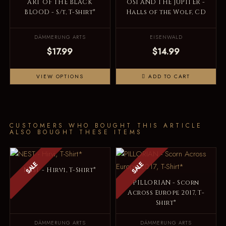
ART OF THE BLACK
OSI AND THE JUPITER -
BLOOD - S/t, T-Shirt*
Halls of the Wolf, CD
DÄMMERUNG ARTS
EISENWALD
$17.99
$14.99
VIEW OPTIONS
ADD TO CART
CUSTOMERS WHO BOUGHT THIS ARTICLE
ALSO BOUGHT THESE ITEMS
SALE
SALE
NEST - Hirvi, T-Shirt*
PILLORIAN - Scorn
Across Europe 2017, T-
Shirt*
DÄMMERUNG ARTS
DÄMMERUNG ARTS