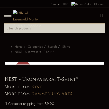
English
USD
Change
Home
Categories
Merch
Shirts
NEST - Ukonvasara, T-Shirt*
SALE
-27%
NEST - Ukonvasara, T-Shirt*
More from
Nest
More from
Dämmerung Arts
Cheapest shipping from $9.90