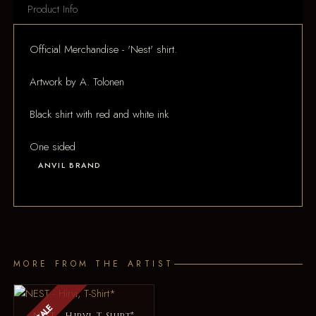
Product Info
Official Merchandise - 'Nest' shirt.
Artwork by A. Tolonen
Black shirt with red and white ink
One sided
ANVIL BRAND
MORE FROM THE ARTIST
SALE