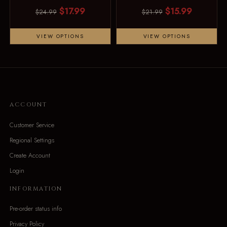
$17.99
$15.99
$24.99
$21.99
VIEW OPTIONS
VIEW OPTIONS
ACCOUNT
Customer Service
Regional Settings
Create Account
Login
INFORMATION
Pre-order status info
Privacy Policy