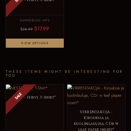
NEST - Hirvi, T-Shirt*
DÄMMERUNG ARTS
$17.99
$24.99
VIEW OPTIONS
THESE ITEMS MIGHT BE INTERESTING FOR
YOU
SALE
NEST - Hirvi, T-Shirt*
VIRRENTAKOJA -
Kirouksia ja
kuolinlauluja, CDr w
leaf paper insert*