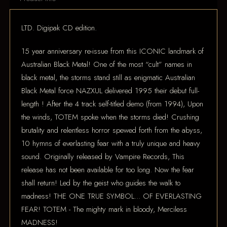
LTD. Digipak CD edition.
15 year anniversary re-issue from this ICONIC landmark of
Australian Black Metal! One of the most “cult” names in
black metal, the storms stand still as enigmatic Australian
Black Metal force NAZXUL delivered 1995 their debut full-
length ! After the 4 track self-titled demo (from 1994), Upon
the winds, TOTEM spoke when the storms died! Crushing
brutality and relentless horror spewed forth from the abyss,
10 hymns of everlasting fear with a truly unique and heavy
sound. Originally released by Vampire Records, This
release has not been available for too long. Now the fear
shall return! Led by the geist who guides the walk to
madness! THE ONE TRUE SYMBOL... OF EVERLASTING
FEAR! TOTEM - The mighty mark in bloody, Merciless
MADNESS!