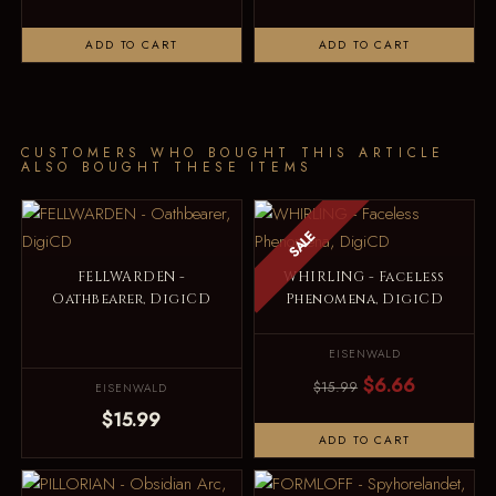
ADD TO CART
ADD TO CART
CUSTOMERS WHO BOUGHT THIS ARTICLE
ALSO BOUGHT THESE ITEMS
SALE
FELLWARDEN -
WHIRLING - Faceless
Oathbearer, DigiCD
Phenomena, DigiCD
EISENWALD
$6.66
$15.99
EISENWALD
$15.99
ADD TO CART