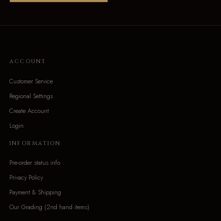
ACCOUNT
Customer Service
Regional Settings
Create Account
Login
INFORMATION
Pre-order status info
Privacy Policy
Payment & Shipping
Our Grading (2nd hand items)