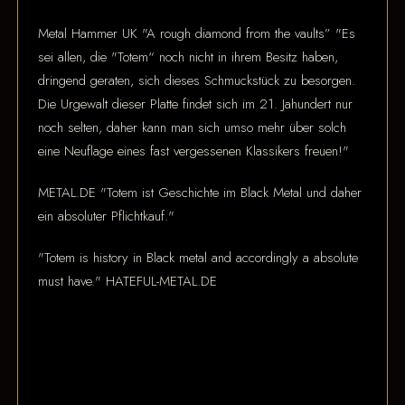
Metal Hammer UK "A rough diamond from the vaults” "Es
sei allen, die "Totem“ noch nicht in ihrem Besitz haben,
dringend geraten, sich dieses Schmuckstück zu besorgen.
Die Urgewalt dieser Platte findet sich im 21. Jahundert nur
noch selten, daher kann man sich umso mehr über solch
eine Neuflage eines fast vergessenen Klassikers freuen!"
METAL.DE "Totem ist Geschichte im Black Metal und daher
ein absoluter Pflichtkauf."
"Totem is history in Black metal and accordingly a absolute
must have." HATEFUL-METAL.DE