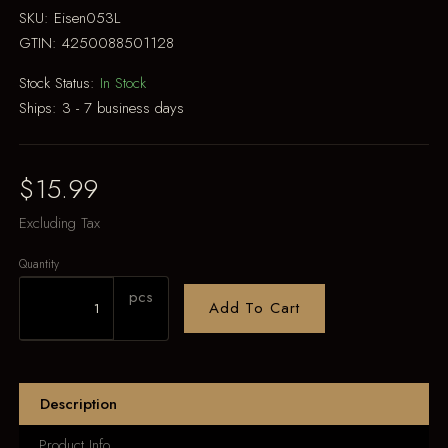
SKU:
Eisen053L
GTIN:
4250088501128
Stock Status:
In Stock
Ships:
3 - 7 business days
$15.99
Excluding Tax
Quantity
pcs
Add To Cart
Description
Product Info