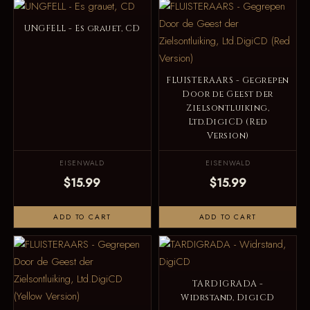
UNGFELL - Es grauet, CD
FLUISTERAARS - Gegrepen
Door de Geest der
Zielsontluiking,
Ltd.DigiCD (Red
Version)
EISENWALD
EISENWALD
$15.99
$15.99
ADD TO CART
ADD TO CART
TARDIGRADA -
Widrstand, DigiCD