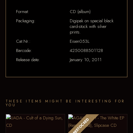
Format:
CD (album)
Packaging:
Digipak on special black
card-stock with silver
prints.
Cat.Nr.:
Eisen053L
Barcode:
4250088501128
Release date:
January 10, 2011
THESE ITEMS MIGHT BE INTERESTING FOR
YOU
RESTOCKED