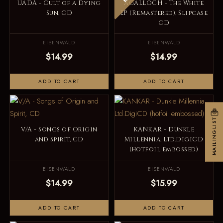
UADA - Cult of a Dying
AGALLOCH - The White
Sun, CD
EP (Remastered), Slipcase
CD
EISENWALD
EISENWALD
$14.99
$14.99
ADD TO CART
ADD TO CART
MAILINGLIST
V/A - Songs of Origin
KANKAR - Dunkle
and Spirit, CD
Millennia, Ltd.DigiCD
(hotfoil embossed)
EISENWALD
EISENWALD
$14.99
$15.99
ADD TO CART
ADD TO CART