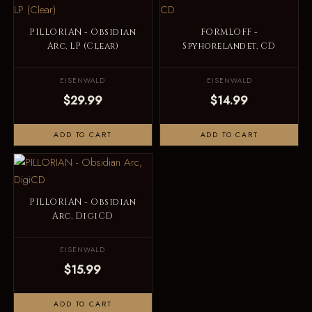
PILLORIAN - Obsidian
FORMLOFF -
Arc, LP (Clear)
Spyhorelandet, CD
EISENWALD
EISENWALD
$29.99
$14.99
ADD TO CART
ADD TO CART
PILLORIAN - Obsidian
Arc, DigiCD
EISENWALD
$15.99
ADD TO CART