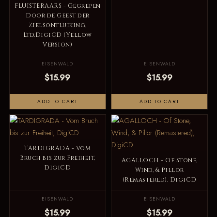
FLUISTERAARS - Gegrepen
Door de Geest der
Zielsontluiking,
Ltd.DigiCD (Yellow
Version)
EISENWALD
EISENWALD
$15.99
$15.99
ADD TO CART
ADD TO CART
TARDIGRADA - Vom
Bruch bis zur Freiheit,
AGALLOCH - Of Stone,
DigiCD
Wind, & Pillor
(Remastered), DigiCD
EISENWALD
EISENWALD
$15.99
$15.99