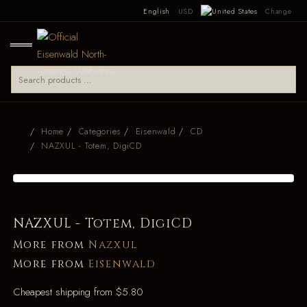
English
USD
Change
Home
Categories
Eisenwald
CD
NAZXUL - Totem, DigiCD
NAZXUL - Totem, DigiCD
More from
Nazxul
More from
Eisenwald
Cheapest shipping from $5.80