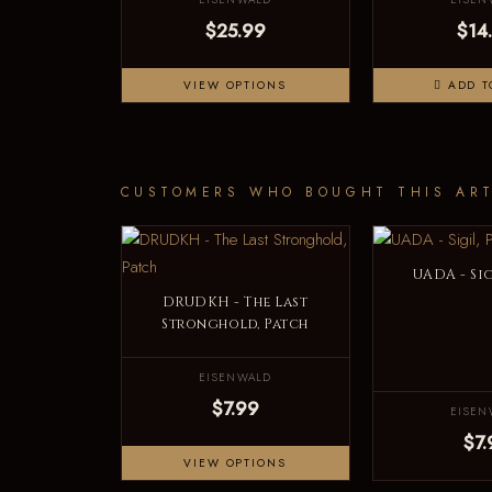
$25.99
$14
VIEW OPTIONS
ADD T
CUSTOMERS WHO BOUGHT THIS ART
UADA - Sig
DRUDKH - The Last
Stronghold, Patch
EISENWALD
$7.99
EISEN
$7.
VIEW OPTIONS