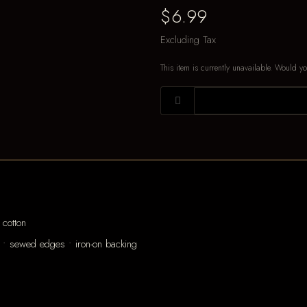
$6.99
Excluding Tax
This item is currently unavailable. Would yo
cotton
 • sewed edges • iron-on backing