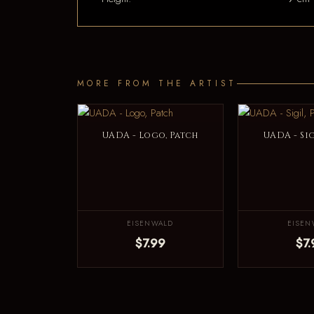
MORE FROM THE ARTIST
UADA - Logo, Patch
UADA - Sig
EISENWALD
EISEN
$7.99
$7.