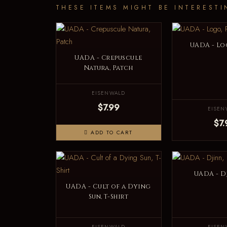
THESE ITEMS MIGHT BE INTERESTI
UADA - Lo
UADA - Crepuscule
Natura, Patch
EISENWALD
$7.99
EISEN
$7.
ADD TO CART
UADA - D
UADA - Cult of a Dying
Sun, T-Shirt
EISENWALD
EISEN