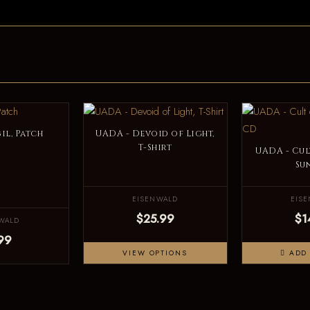
il, Patch
UADA - Devoid of Light,
T-Shirt
UADA - Cul
Su
EISENWALD
EIS
$25.99
$1
WALD
99
VIEW OPTIONS
ADD 