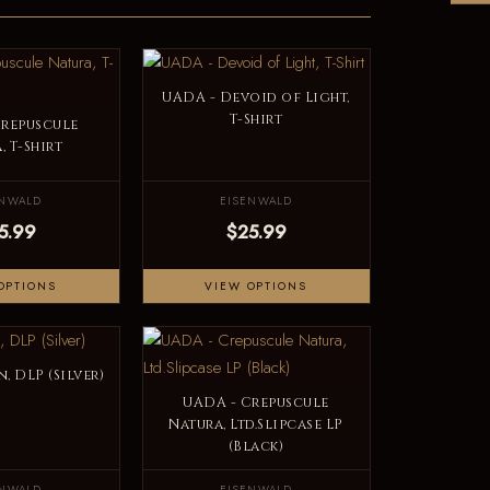
UADA - Devoid of Light,
T-Shirt
Crepuscule
, T-Shirt
ENWALD
EISENWALD
5.99
$25.99
OPTIONS
VIEW OPTIONS
, DLP (Silver)
UADA - Crepuscule
Natura, Ltd.Slipcase LP
(Black)
ENWALD
EISENWALD