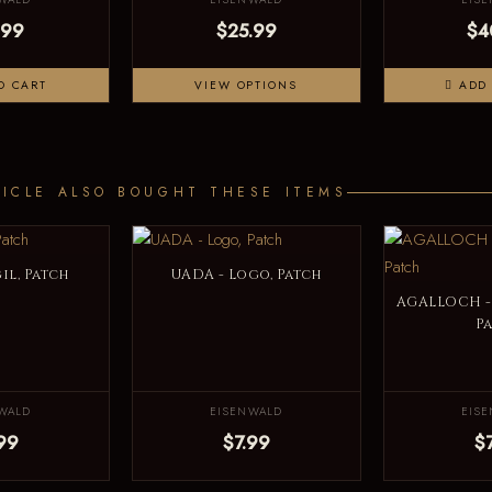
.99
$25.99
$4
O CART
VIEW OPTIONS
ADD 
ICLE ALSO BOUGHT THESE ITEMS
il, Patch
UADA - Logo, Patch
AGALLOCH - 
P
WALD
EISENWALD
EIS
99
$7.99
$