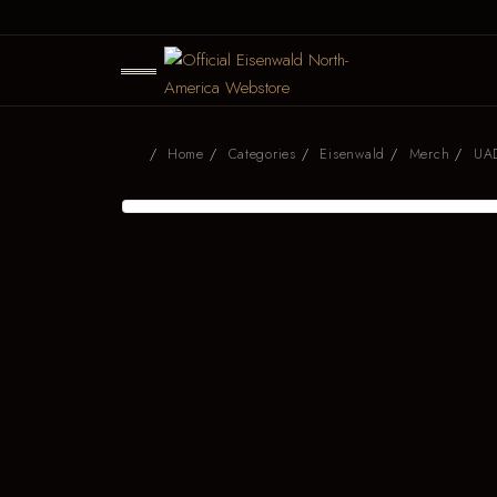
Home
Categories
Eisenwald
Merch
UAD