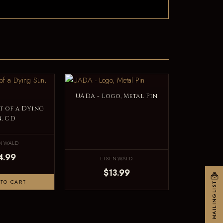
UADA - Logo, Metal Pin
t of a Dying
n, CD
ENWALD
4.99
EISENWALD
$13.99
TO CART
MAILINGLIST