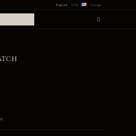
English
USD
Change
atch
le