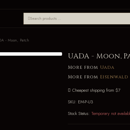
A - Moon, Patch
UADA - Moon, P
More from
Uada
More from
Eisenwald
Cheapest shipping from $7
SKU:
EM-P-U3
Stock Status:
Temporary not availab