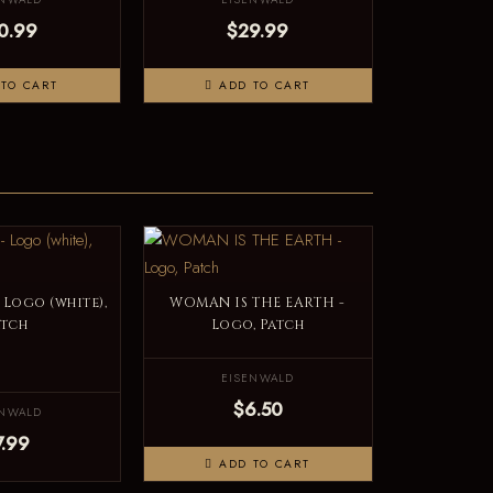
0.99
$29.99
TO CART
ADD TO CART
Logo (white),
WOMAN IS THE EARTH -
atch
Logo, Patch
EISENWALD
$6.50
ENWALD
7.99
ADD TO CART