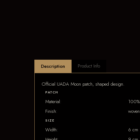
Product Info
Description
Official UADA Moon patch, shaped design.
PATCH
Material:
100% 
Finish:
woven
SIZE
Width:
6 cm
Height:
9 cm