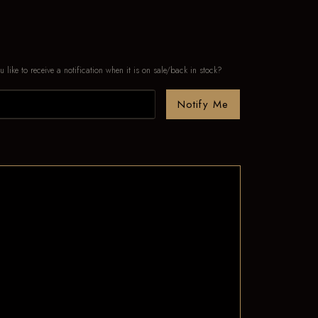
u like to receive a notification when it is on sale/back in stock?
Notify Me