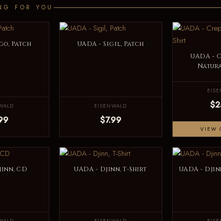
NG FOR YOU
go, Patch
UADA - Sigil, Patch
UADA - 
Natura
EIS
$2
WALD
EISENWALD
99
$7.99
VIEW 
jinn, CD
UADA - Djinn, T-Shirt
UADA - Djinn
WALD
EISENWALD
EIS