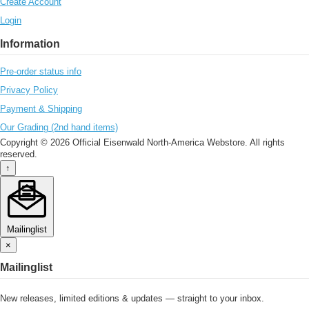
Create Account
Login
Information
Pre-order status info
Privacy Policy
Payment & Shipping
Our Grading (2nd hand items)
Copyright © 2026 Official Eisenwald North-America Webstore. All rights
reserved.
↑
Mailinglist
×
Mailinglist
New releases, limited editions & updates — straight to your inbox.