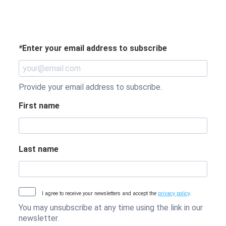
*
Enter your email address to subscribe
Provide your email address to subscribe.
First name
Last name
I agree to receive your newsletters and accept the
privacy policy
.
You may unsubscribe at any time using the link in our
newsletter.