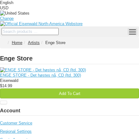
English
USD
Change
Home
Artists
Enge Store
Enge Store
ENGE STORE - Det høstes nå, CD (ltd. 300)
Eisenwald
$14.99
Add To Cart
Account
Customer Service
Regional Settings