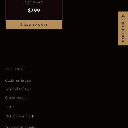
EISENWALD
$7.99
MAILINGLIST
ADD TO CART
ACCOUNT
Customer Service
Regional Settings
Create Account
Login
INFORMATION
Pre-order status info