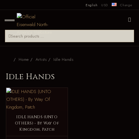
English
USD
Change
Home
Artists
Idle Hands
Idle Hands
IDLE HANDS (UNTO
OTHERS) - By Way Of
Kingdom, Patch