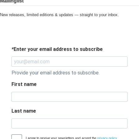
Mailinglist
New releases, limited editions & updates — straight to your inbox.
*
Enter your email address to subscribe
Provide your email address to subscribe.
First name
Last name
I agree to receive your newsletters and accept the
privacy policy
.