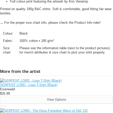
Full colour print featuring the artwork by Kris Verwimp
Printed on quality 190g B&C shirts. Soft & comfortable, good fitting fair wear
textiles.
→ For the proper size chart info, please check the Product Info rider!
Colour:
Black
Fabric:
100% cotton • 185 g/m²
Size
Please see the information table (next to the product pictures)
chart:
for merch attributes & size chart to pick your shirt properly.
More from the artist
SERPENT LORD - Logo T-Shirt (Black)
Eisenwald
$26.99
View Options