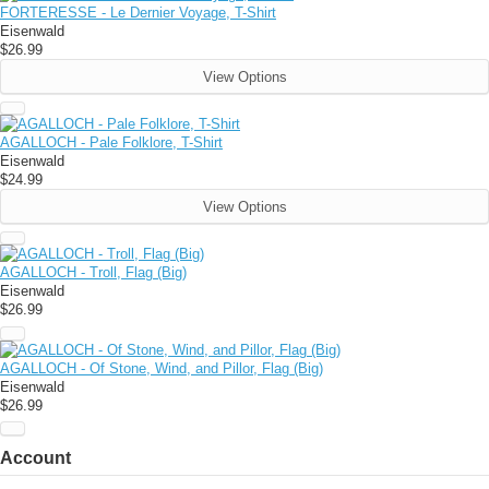
FORTERESSE - Le Dernier Voyage, T-Shirt
Eisenwald
$26.99
View Options
AGALLOCH - Pale Folklore, T-Shirt
Eisenwald
$24.99
View Options
AGALLOCH - Troll, Flag (Big)
Eisenwald
$26.99
AGALLOCH - Of Stone, Wind, and Pillor, Flag (Big)
Eisenwald
$26.99
Account