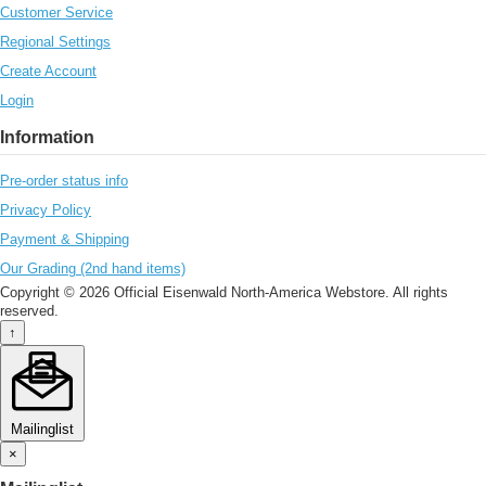
Customer Service
Regional Settings
Create Account
Login
Information
Pre-order status info
Privacy Policy
Payment & Shipping
Our Grading (2nd hand items)
Copyright © 2026 Official Eisenwald North-America Webstore. All rights
reserved.
↑
Mailinglist
×