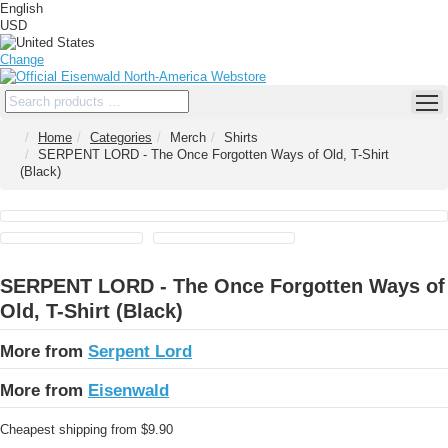
English
USD
Change
Home
Categories
Merch
Shirts
SERPENT LORD - The Once Forgotten Ways of Old, T-Shirt
(Black)
SERPENT LORD - The Once Forgotten Ways of
Old, T-Shirt (Black)
More from
Serpent Lord
More from
Eisenwald
Cheapest shipping from $9.90