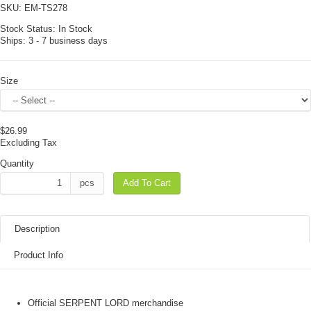
SKU:
EM-TS278
Stock Status:
In Stock
Ships:
3 - 7 business days
Size
$26.99
Excluding Tax
Quantity
pcs
Add To Cart
Description
Product Info
Official SERPENT LORD merchandise