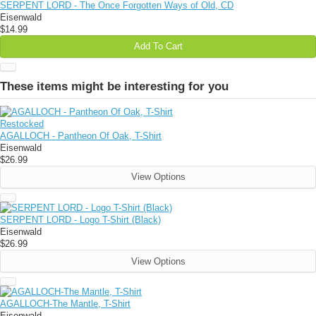
SERPENT LORD - The Once Forgotten Ways of Old, CD
Eisenwald
$14.99
Add To Cart
These items might be interesting for you
Restocked
AGALLOCH - Pantheon Of Oak, T-Shirt
Eisenwald
$26.99
View Options
SERPENT LORD - Logo T-Shirt (Black)
Eisenwald
$26.99
View Options
AGALLOCH-The Mantle, T-Shirt
Eisenwald