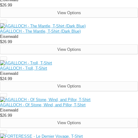
$26.99
View Options
AGALLOCH - The Mantle, T-Shirt (Dark Blue)
Eisenwald
$26.99
View Options
AGALLOCH - Troll, T-Shirt
Eisenwald
$24.99
View Options
AGALLOCH - Of Stone, Wind, and Pillor, T-Shirt
Eisenwald
$26.99
View Options