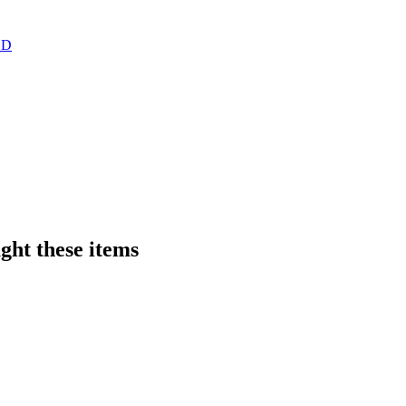
ght these items