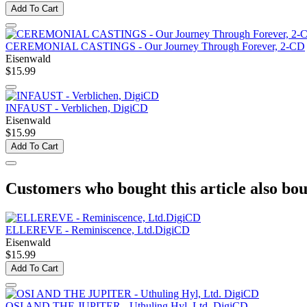
Add To Cart
CEREMONIAL CASTINGS - Our Journey Through Forever, 2-CD
Eisenwald
$15.99
INFAUST - Verblichen, DigiCD
Eisenwald
$15.99
Add To Cart
Customers who bought this article also bou
ELLEREVE - Reminiscence, Ltd.DigiCD
Eisenwald
$15.99
Add To Cart
OSI AND THE JUPITER - Uthuling Hyl, Ltd. DigiCD