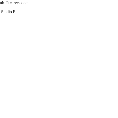
th. It carves one.
 Studio E.