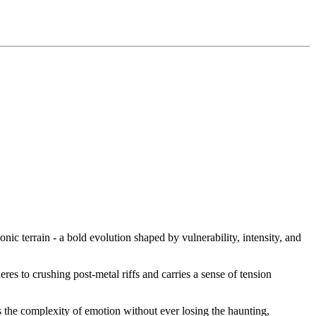
c terrain - a bold evolution shaped by vulnerability, intensity, and
eres to crushing post-metal riffs and carries a sense of tension
s the complexity of emotion without ever losing the haunting,