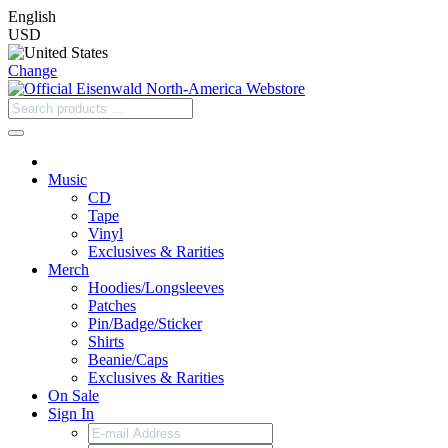
English
USD
Change
Music
CD
Tape
Vinyl
Exclusives & Rarities
Merch
Hoodies/Longsleeves
Patches
Pin/Badge/Sticker
Shirts
Beanie/Caps
Exclusives & Rarities
On Sale
Sign In