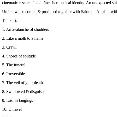
cinematic essence that defines her musical identity. An unexpected shif
Umbra was recorded & produced together with Salomon Appiah, with
Tracklist:
1. An avalanche of shudders
2. Like a moth to a flame
3. Crawl
4. Shores of solitude
5. The funeral
6. Irreversible
7. The veil of your death
8. Swallowed & disguised
9. Lost in longings
10. Unravel