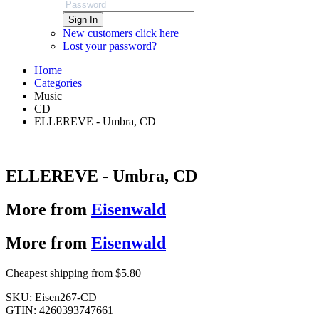
Sign In
New customers click here
Lost your password?
Home
Categories
Music
CD
ELLEREVE - Umbra, CD
ELLEREVE - Umbra, CD
More from
Eisenwald
More from
Eisenwald
Cheapest shipping from $5.80
SKU:
Eisen267-CD
GTIN:
4260393747661