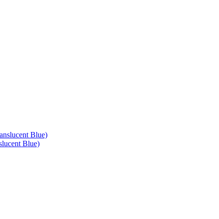
lucent Blue)