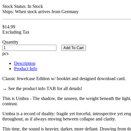
Stock Status:
In Stock
Ships:
When stock arrives from Germany
$14.99
Excluding Tax
Quantity
Add To Cart
pcs
Description
Product Info
Classic Jewelcase Edition w/ booklet and designed download card.
→ See the product info TAB for all details!
This is Umbra - The shadow, the unseen, the weight beneath the light.
contrast.
Umbra is a record of duality: fragile yet forceful, introspective yet er
throughout, as if always moving between collapse and clarity.
This time, the sound is heavier, darker, more defiant. Drawing from t