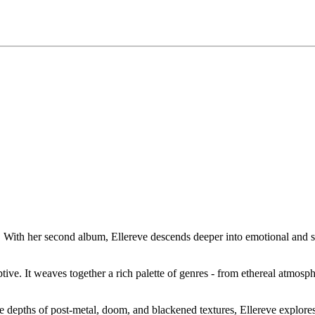
 With her second album, Ellereve descends deeper into emotional and soni
uptive. It weaves together a rich palette of genres - from ethereal atmosph
he depths of post-metal, doom, and blackened textures, Ellereve explore