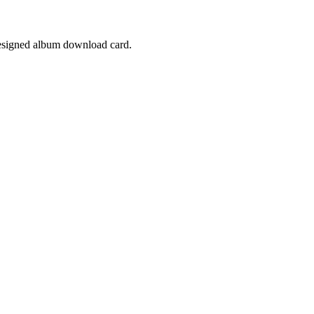
designed album download card.