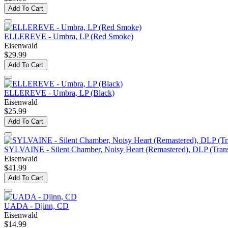
Add To Cart
ELLEREVE - Umbra, LP (Red Smoke)
Eisenwald
$29.99
Add To Cart
ELLEREVE - Umbra, LP (Black)
Eisenwald
$25.99
Add To Cart
SYLVAINE - Silent Chamber, Noisy Heart (Remastered), DLP (Trans
Eisenwald
$41.99
Add To Cart
UADA - Djinn, CD
Eisenwald
$14.99