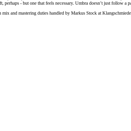
t, perhaps - but one that feels necessary. Umbra doesn’t just follow a pa
 mix and mastering duties handled by Markus Stock at Klangschmiede