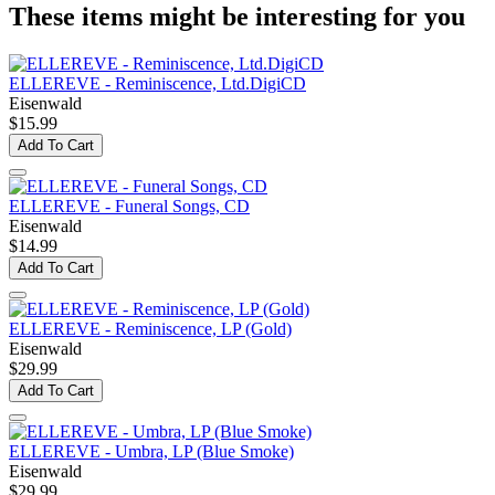
These items might be interesting for you
ELLEREVE - Reminiscence, Ltd.DigiCD
Eisenwald
$15.99
Add To Cart
ELLEREVE - Funeral Songs, CD
Eisenwald
$14.99
Add To Cart
ELLEREVE - Reminiscence, LP (Gold)
Eisenwald
$29.99
Add To Cart
ELLEREVE - Umbra, LP (Blue Smoke)
Eisenwald
$29.99