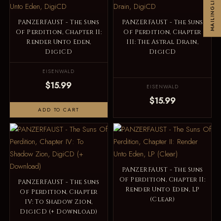
MAILINGLIST
PANZERFAUST - The Suns
PANZERFAUST - The Suns
Of Perdition, Chapter II:
Of Perdition, Chapter
Render Unto Eden,
III: The Astral Drain,
DigiCD
DigiCD
EISENWALD
$15.99
EISENWALD
$15.99
ADD TO CART
PANZERFAUST - The Suns
Of Perdition, Chapter II:
PANZERFAUST - The Suns
Render Unto Eden, LP
Of Perdition, Chapter
(Clear)
IV: To Shadow Zion,
DigiCD (+ Download)