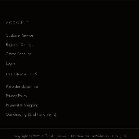
ACCOUNT
Customer Service
Regional Settings
Create Account
Login
INFORMATION
Pre-order status info
Privacy Policy
Payment & Shipping
Our Grading (2nd hand items)
Copyright © 2026 Official Eisenwald North-America Webstore. All rights