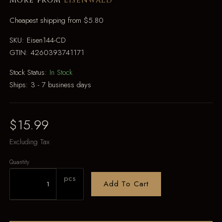
More from
Eisenwald
Cheapest shipping from $5.80
SKU:
Eisen144-CD
GTIN:
4260393741171
Stock Status:
In Stock
Ships:
3 - 7 business days
$15.99
Excluding Tax
Quantity
pcs
Add To Cart