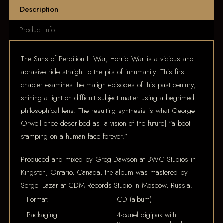
Description
Product Info
The Suns of Perdition I: War, Horrid War is a vicious and
abrasive ride straight to the pits of inhumanity. This first
chapter examines the malign episodes of this past century,
shining a light on difficult subject matter using a begrimed
philosophical lens. The resulting synthesis is what George
Orwell once described as [a vision of the future] “a boot
stamping on a human face forever.”
Produced and mixed by Greg Dawson at BWC Studios in
Kingston, Ontario, Canada, the album was mastered by
Sergei Lazar at CDM Records Studio in Moscow, Russia.
Format:
CD (album)
Packaging:
4-panel digipak with