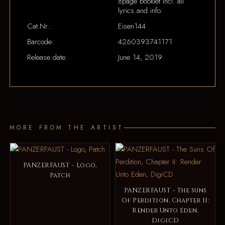
8page booklet incl. all
lyrics and info.
Cat.Nr.:
Eisen144
Barcode:
4260393741171
Release date:
June 14, 2019
MORE FROM THE ARTIST
PANZERFAUST - Logo,
Patch
PANZERFAUST - The Suns
Of Perdition, Chapter II:
Render Unto Eden,
DigiCD