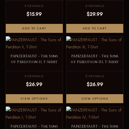
EISENWALD
EISENWALD
$15.99
$29.99
ADD TO CART
ADD TO CART
PANZERFAUST - The Suns
PANZERFAUST - The Suns
of Perdition II, T-Shirt
of Perdition III, T-Shirt
EISENWALD
EISENWALD
$26.99
$26.99
VIEW OPTIONS
VIEW OPTIONS
PANZERFAUST - The Suns
PANZERFAUST - The Suns