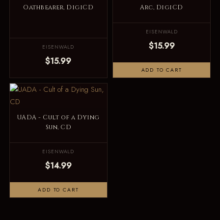
Oathbearer, DigiCD
Arc, DigiCD
EISENWALD
$15.99
EISENWALD
$15.99
ADD TO CART
UADA - Cult of a Dying
Sun, CD
EISENWALD
$14.99
ADD TO CART