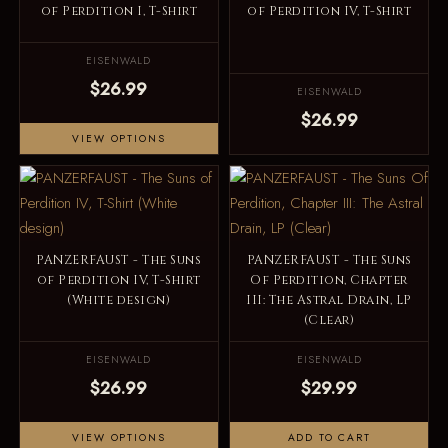
of Perdition I, T-Shirt
of Perdition IV, T-Shirt
EISENWALD
$26.99
EISENWALD
$26.99
VIEW OPTIONS
PANZERFAUST - The Suns
PANZERFAUST - The Suns
of Perdition IV, T-Shirt
Of Perdition, Chapter
(White design)
III: The Astral Drain, LP
(Clear)
EISENWALD
EISENWALD
$26.99
$29.99
VIEW OPTIONS
ADD TO CART