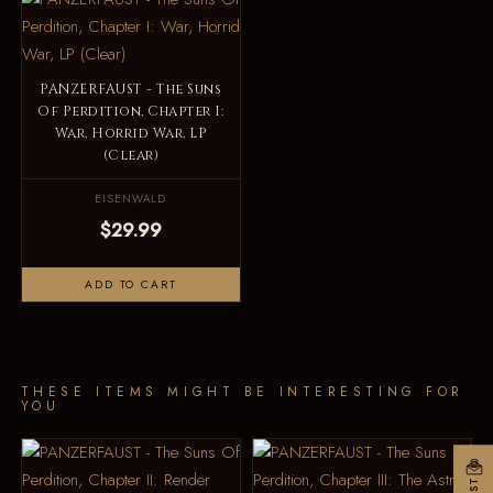
PANZERFAUST - The Suns
Of Perdition, Chapter I:
War, Horrid War, LP
(Clear)
EISENWALD
$29.99
ADD TO CART
THESE ITEMS MIGHT BE INTERESTING FOR
YOU