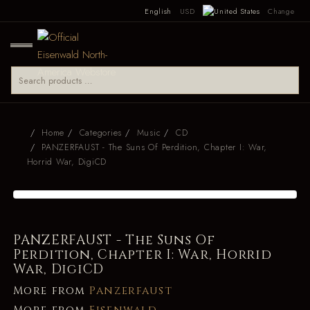
English
USD
Change
Home
Categories
Music
CD
PANZERFAUST - The Suns Of Perdition, Chapter I: War,
Horrid War, DigiCD
PANZERFAUST - The Suns Of
Perdition, Chapter I: War, Horrid
War, DigiCD
More from
Panzerfaust