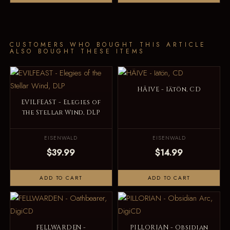
CUSTOMERS WHO BOUGHT THIS ARTICLE
ALSO BOUGHT THESE ITEMS
HÄIVE - Iätön, CD
EVILFEAST - Elegies of
the Stellar Wind, DLP
EISENWALD
EISENWALD
$39.99
$14.99
ADD TO CART
ADD TO CART
FELLWARDEN -
PILLORIAN - Obsidian