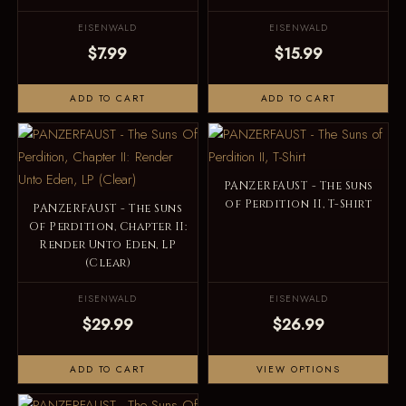
EISENWALD
EISENWALD
$7.99
$15.99
ADD TO CART
ADD TO CART
PANZERFAUST - The Suns
of Perdition II, T-Shirt
PANZERFAUST - The Suns
Of Perdition, Chapter II:
Render Unto Eden, LP
(Clear)
EISENWALD
EISENWALD
$29.99
$26.99
ADD TO CART
VIEW OPTIONS