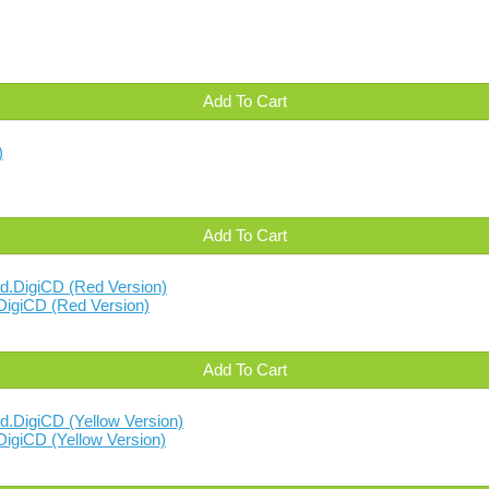
Add To Cart
Add To Cart
DigiCD (Red Version)
Add To Cart
igiCD (Yellow Version)