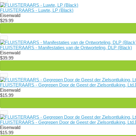
FLUISTERAARS - Luwte, LP (Black)
Eisenwald
$29.99
FLUISTERAARS - Manifestaties van de Ontworteling, DLP (Black)
Eisenwald
$39.99
FLUISTERAARS - Gegrepen Door de Geest der Zielsontluiking, Ltd.
Eisenwald
$15.99
FLUISTERAARS - Gegrepen Door de Geest der Zielsontluiking, Ltd.D
Eisenwald
$15.99