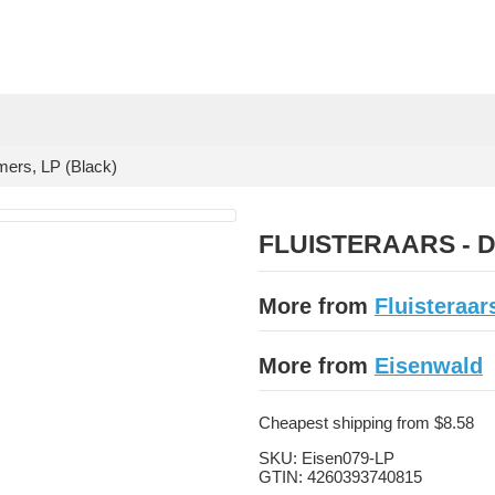
rs, LP (Black)
FLUISTERAARS - Dr
More from
Fluisteraar
More from
Eisenwald
Cheapest shipping from $8.58
SKU:
Eisen079-LP
GTIN:
4260393740815