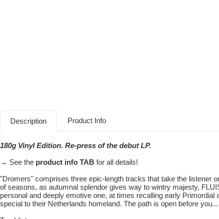
Product Info
Description
180g Vinyl Edition. Re-press of the debut LP.
→ See the
product info TAB
for all details!
"Dromers" comprises three epic-length tracks that take the listener 
of seasons, as autumnal splendor gives way to wintry majesty, FLUIS
personal and deeply emotive one, at times recalling early Primordial 
special to their Netherlands homeland. The path is open before you...