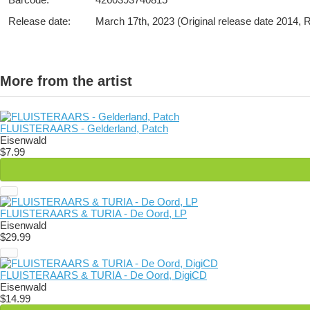
Release date:
March 17th, 2023 (Original release date 2014,
More from the artist
FLUISTERAARS - Gelderland, Patch
Eisenwald
$7.99
FLUISTERAARS & TURIA - De Oord, LP
Eisenwald
$29.99
FLUISTERAARS & TURIA - De Oord, DigiCD
Eisenwald
$14.99