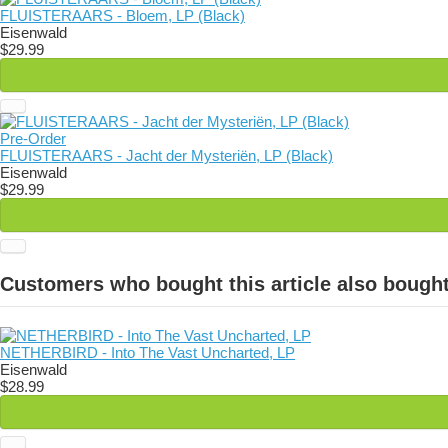
FLUISTERAARS - Bloem, LP (Black)
Eisenwald
$29.99
Pre-Order
FLUISTERAARS - Jacht der Mysteriën, LP (Black)
Eisenwald
$29.99
Customers who bought this article also bought
NETHERBIRD - Into The Vast Uncharted, LP
Eisenwald
$28.99