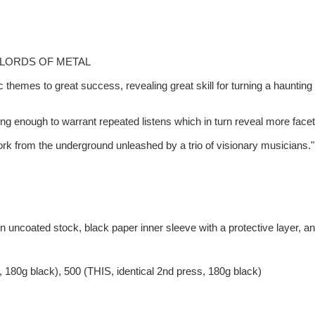
0/100 LORDS OF METAL
c themes to great success, revealing great skill for turning a haunting
mpelling enough to warrant repeated listens which in turn reveal more 
work from the underground unleashed by a trio of visionary musicia
on uncoated stock, black paper inner sleeve with a protective layer, 
s, 180g black), 500 (THIS, identical 2nd press, 180g black)