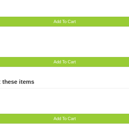
Add To Cart
Add To Cart
 these items
Add To Cart