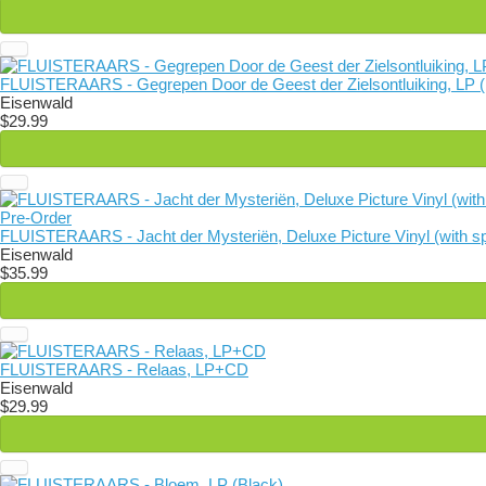
FLUISTERAARS - Gegrepen Door de Geest der Zielsontluiking, LP (
Eisenwald
$29.99
Pre-Order
FLUISTERAARS - Jacht der Mysteriën, Deluxe Picture Vinyl (with sp
Eisenwald
$35.99
FLUISTERAARS - Relaas, LP+CD
Eisenwald
$29.99