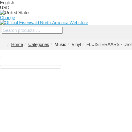
English
USD
Change
Home
Categories
Music
Vinyl
FLUISTERAARS - Drome