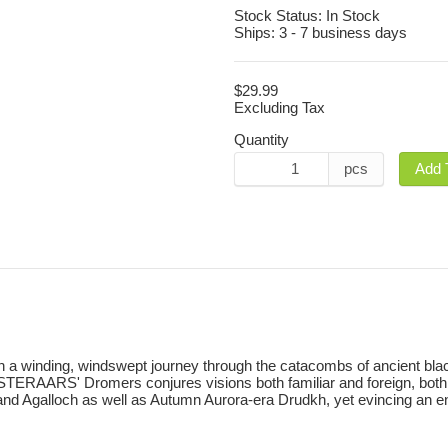
Stock Status:
In Stock
Ships:
3 - 7 business days
$29.99
Excluding Tax
Quantity
pcs
Add 
on a winding, windswept journey through the catacombs of ancient bla
TERAARS' Dromers conjures visions both familiar and foreign, both im
and Agalloch as well as Autumn Aurora-era Drudkh, yet evincing an enga