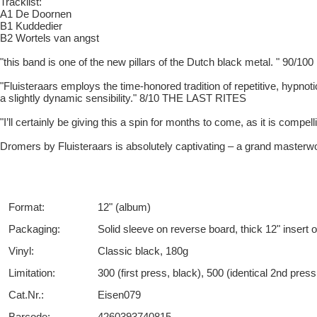
Tracklist:
A1 De Doornen
B1 Kuddedier
B2 Wortels van angst
"this band is one of the new pillars of the Dutch black metal. " 9
"Fluisteraars employs the time-honored tradition of repetitive, hypnoti
a slightly dynamic sensibility." 8/10 THE LAST RITES
"I’ll certainly be giving this a spin for months to come, as it is co
Dromers by Fluisteraars is absolutely captivating – a grand master
Format:
12" (album)
Packaging:
Solid sleeve on reverse board, thick 12" insert 
Vinyl:
Classic black, 180g
Limitation:
300 (first press, black), 500 (identical 2nd pres
Cat.Nr.:
Eisen079
Barcode:
4260393740815