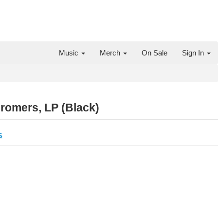
Music
Merch
On Sale
Sign In
omers, LP (Black)
s