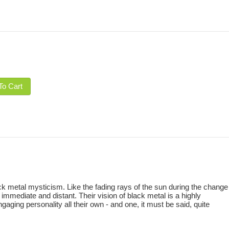
To Cart
ck metal mysticism. Like the fading rays of the sun during the change
mediate and distant. Their vision of black metal is a highly
ging personality all their own - and one, it must be said, quite