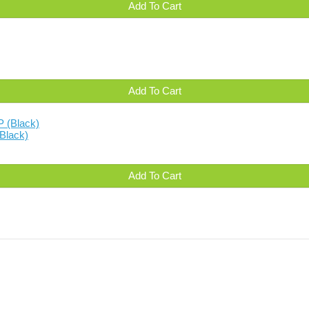
Add To Cart
Add To Cart
Black)
Add To Cart