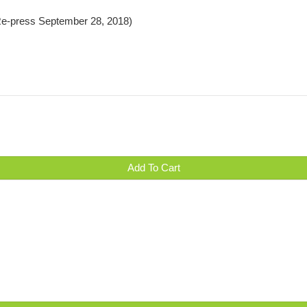
 Re-press September 28, 2018)
Add To Cart