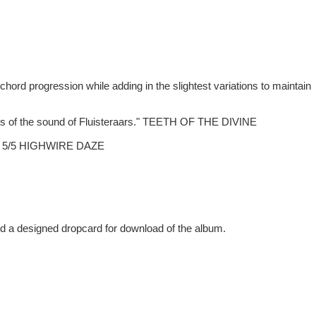
 chord progression while adding in the slightest variations to maintain
facets of the sound of Fluisteraars." TEETH OF THE DIVINE
ns." 5/5 HIGHWIRE DAZE
and a designed dropcard for download of the album.