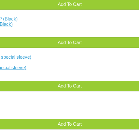
Add To Cart
Black)
Add To Cart
ecial sleeve)
Add To Cart
Add To Cart