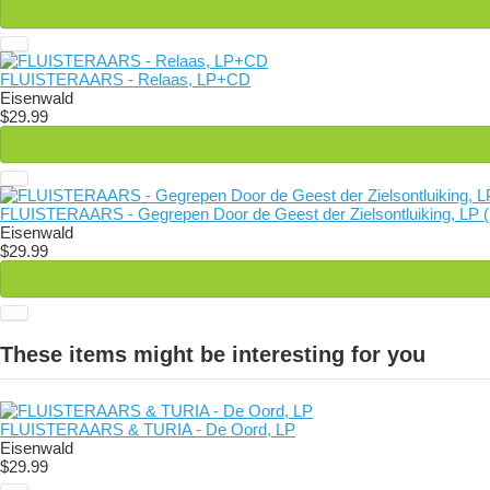
FLUISTERAARS - Relaas, LP+CD
Eisenwald
$29.99
FLUISTERAARS - Gegrepen Door de Geest der Zielsontluiking, LP (
Eisenwald
$29.99
These items might be interesting for you
FLUISTERAARS & TURIA - De Oord, LP
Eisenwald
$29.99