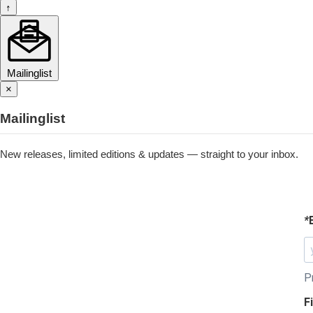
↑
Mailinglist
×
Mailinglist
New releases, limited editions & updates — straight to your inbox.
*
P
F