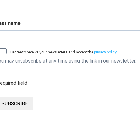
ast name
I agree to receive your newsletters and accept the
privacy policy
.
ou may unsubscribe at any time using the link in our newsletter.
required field
SUBSCRIBE