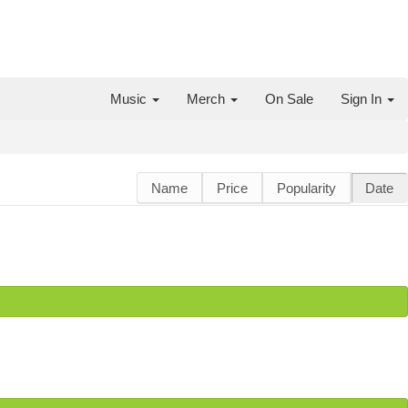
Music
Merch
On Sale
Sign In
Name
Price
Popularity
Date