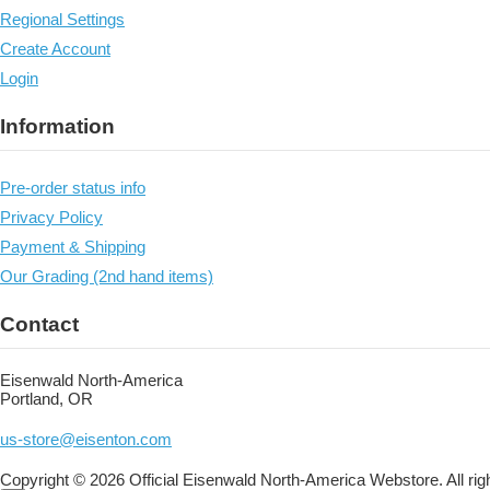
Regional Settings
Create Account
Login
Information
Pre-order status info
Privacy Policy
Payment & Shipping
Our Grading (2nd hand items)
Contact
Eisenwald North-America
Portland, OR
us-store@eisenton.com
Copyright © 2026 Official Eisenwald North-America Webstore. All rig