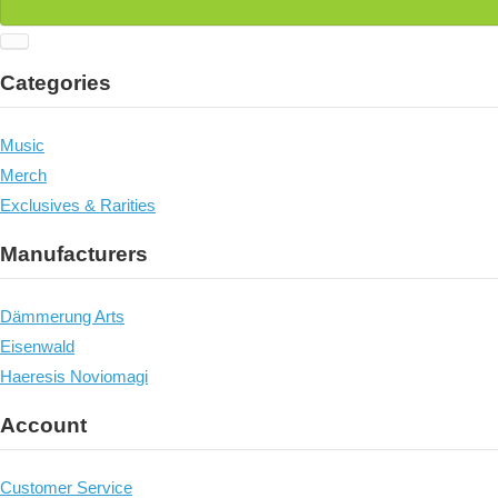
Categories
Music
Merch
Exclusives & Rarities
Manufacturers
Dämmerung Arts
Eisenwald
Haeresis Noviomagi
Account
Customer Service