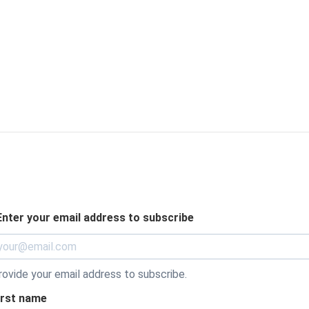
Enter your email address to subscribe
rovide your email address to subscribe.
irst name