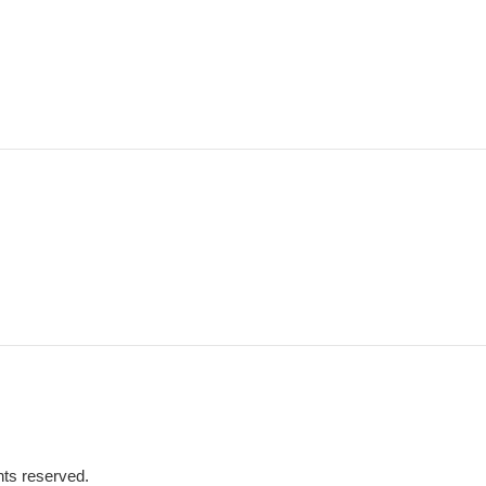
hts reserved.