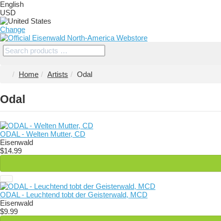
English
USD
Change
Home
Artists
Odal
Odal
ODAL - Welten Mutter, CD
Eisenwald
$14.99
ODAL - Leuchtend tobt der Geisterwald, MCD
Eisenwald
$9.99