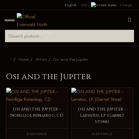
English
USD
Change
Home
Artists
Osi and the Jupiter
Osi and the Jupiter
OSI AND THE JUPITER -
OSI AND THE JUPITER -
Nordlige Rúnaskog, CD
Larvatus, LP (Garnet
Stone)
EISENWALD
EISENWALD