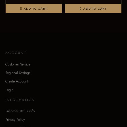
ADD TO CART
ADD TO CART
ACCOUNT
Customer Service
Regional Settings
Create Account
Login
INFORMATION
Pre-order status info
Privacy Policy