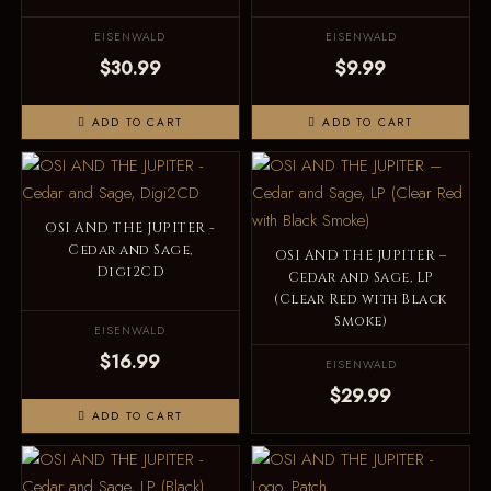
EISENWALD
EISENWALD
$30.99
$9.99
ADD TO CART
ADD TO CART
OSI AND THE JUPITER -
Cedar and Sage,
OSI AND THE JUPITER –
Digi2CD
Cedar and Sage, LP
(Clear Red with Black
Smoke)
EISENWALD
$16.99
EISENWALD
$29.99
ADD TO CART