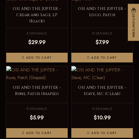
OSI AND THE JUPITER -
OSI AND THE JUPITER -
Cedar and Sage, LP
Logo, Patch
MAILINGLIST
(Black)
EISENWALD
EISENWALD
$29.99
$7.99
ADD TO CART
ADD TO CART
OSI AND THE JUPITER -
OSI AND THE JUPITER -
Rune, Patch (Shaped)
Stave, MC (Clear)
EISENWALD
EISENWALD
$5.99
$10.99
ADD TO CART
ADD TO CART