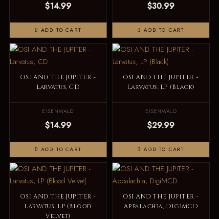
$14.99
$30.99
ADD TO CART
ADD TO CART
OSI AND THE JUPITER -
OSI AND THE JUPITER -
Larvatus, CD
Larvatus, LP (Black)
EISENWALD
EISENWALD
$14.99
$29.99
ADD TO CART
ADD TO CART
OSI AND THE JUPITER -
OSI AND THE JUPITER -
Larvatus, LP (Blood
Appalachia, DigiMCD
Velvet)