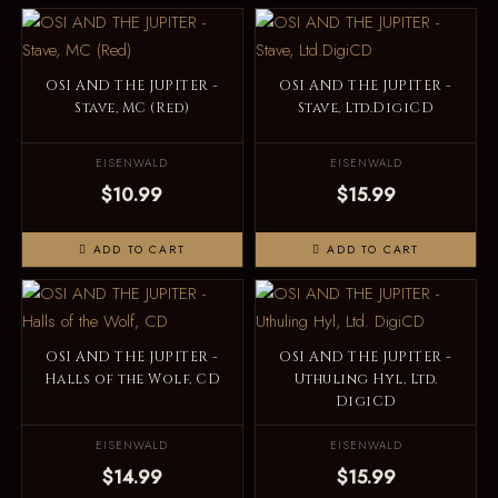
OSI AND THE JUPITER -
OSI AND THE JUPITER -
Stave, MC (Red)
Stave, Ltd.DigiCD
EISENWALD
EISENWALD
$10.99
$15.99
ADD TO CART
ADD TO CART
OSI AND THE JUPITER -
OSI AND THE JUPITER -
Halls of the Wolf, CD
Uthuling Hyl, Ltd.
DigiCD
EISENWALD
EISENWALD
$14.99
$15.99