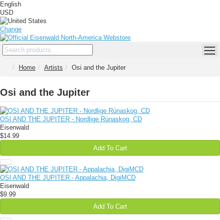
English
USD
Change
Home
Artists
Osi and the Jupiter
Osi and the Jupiter
OSI AND THE JUPITER - Nordlige Rúnaskog, CD
Eisenwald
$14.99
Add To Cart
OSI AND THE JUPITER - Appalachia, DigiMCD
Eisenwald
$9.99
Add To Cart