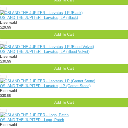
Add To Cart
OSI AND THE JUPITER - Larvatus, LP (Black)
Eisenwald
$29.99
Add To Cart
OSI AND THE JUPITER - Larvatus, LP (Blood Velvet)
Eisenwald
$30.99
Add To Cart
OSI AND THE JUPITER - Larvatus, LP (Garnet Stone)
Eisenwald
$30.99
Add To Cart
OSI AND THE JUPITER - Logo, Patch
Eisenwald