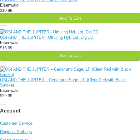
Eisenwald
$10.99
Add To Cart
OSI AND THE JUPITER - Uthuling Hyl, Ltd. DigiCD
Eisenwald
$15.99
Add To Cart
OSI AND THE JUPITER – Cedar and Sage, LP (Clear Red with Black
Smoke)
Eisenwald
$29.99
Account
Customer Service
Regional Settings