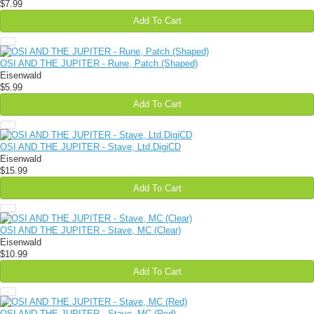
$7.99
Add To Cart
OSI AND THE JUPITER - Rune, Patch (Shaped)
Eisenwald
$5.99
Add To Cart
OSI AND THE JUPITER - Stave, Ltd.DigiCD
Eisenwald
$15.99
Add To Cart
OSI AND THE JUPITER - Stave, MC (Clear)
Eisenwald
$10.99
Add To Cart
OSI AND THE JUPITER - Stave, MC (Red)