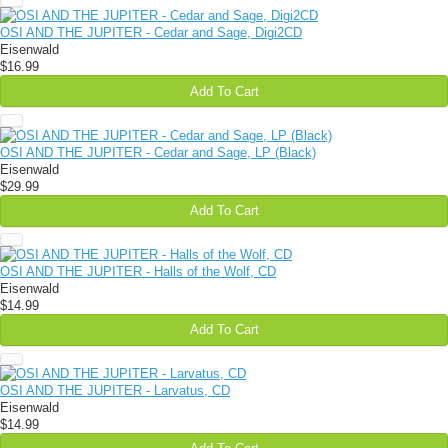
OSI AND THE JUPITER - Cedar and Sage, Digi2CD
Eisenwald
$16.99
Add To Cart
OSI AND THE JUPITER - Cedar and Sage, LP (Black)
Eisenwald
$29.99
Add To Cart
OSI AND THE JUPITER - Halls of the Wolf, CD
Eisenwald
$14.99
Add To Cart
OSI AND THE JUPITER - Larvatus, CD
Eisenwald
$14.99