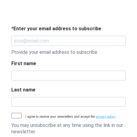
*
Enter your email address to subscribe
Provide your email address to subscribe.
First name
Last name
I agree to receive your newsletters and accept the
privacy policy
.
You may unsubscribe at any time using the link in our
newsletter.