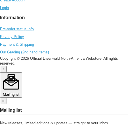
Create Account
Login
Information
Pre-order status info
Privacy Policy
Payment & Shipping
Our Grading (2nd hand items)
Copyright © 2026 Official Eisenwald North-America Webstore. All rights
reserved.
↑
Mailinglist
×
Mailinglist
New releases, limited editions & updates — straight to your inbox.