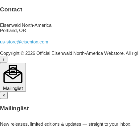
Contact
Eisenwald North-America
Portland, OR
us-store@eisenton.com
Copyright © 2026 Official Eisenwald North-America Webstore. All rig
↑
Mailinglist
×
Mailinglist
New releases, limited editions & updates — straight to your inbox.