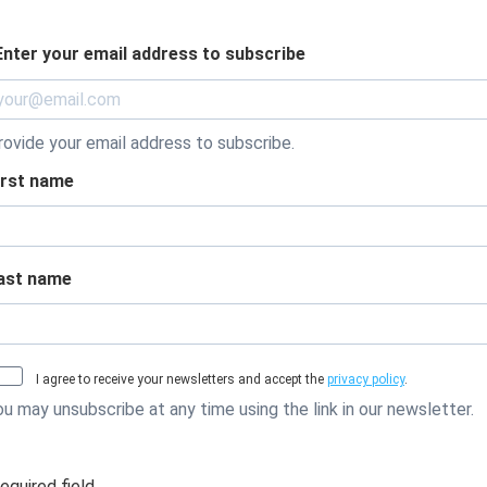
Enter your email address to subscribe
rovide your email address to subscribe.
irst name
ast name
I agree to receive your newsletters and accept the
privacy policy
.
ou may unsubscribe at any time using the link in our newsletter.
required field