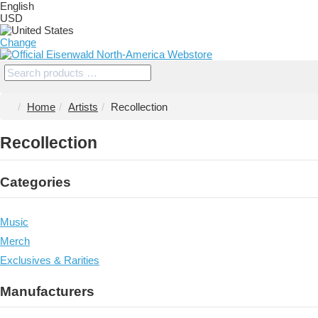
English
USD
Change
Home
Artists
Recollection
Recollection
Categories
Music
Merch
Exclusives & Rarities
Manufacturers