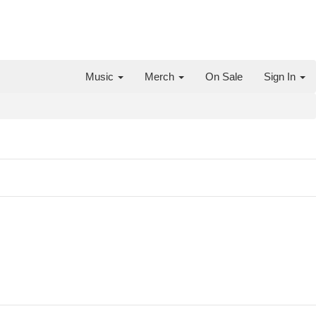
Music
Merch
On Sale
Sign In