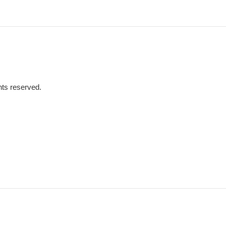
hts reserved.