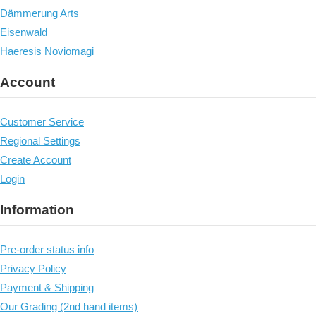
Dämmerung Arts
Eisenwald
Haeresis Noviomagi
Account
Customer Service
Regional Settings
Create Account
Login
Information
Pre-order status info
Privacy Policy
Payment & Shipping
Our Grading (2nd hand items)