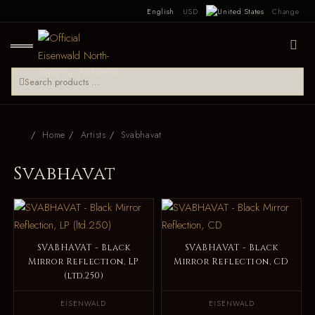
English
USD
Change
Home
Artists
Svabhavat
Svabhavat
SVABHAVAT - Black
SVABHAVAT - Black
Mirror Reflection, LP
Mirror Reflection, CD
(ltd.250)
EISENWALD
EISENWALD