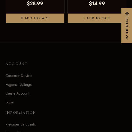
$28.99
$14.99
ADD TO CART
ADD TO CART
MAILINGLIST
ACCOUNT
Customer Service
Regional Settings
Create Account
Login
INFORMATION
Pre-order status info