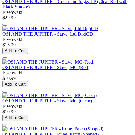
OSI AND THE JUPITER – Cedar and Sage, LP (Clear Red with
Black Smoke)
Eisenwald
$29.99
OSI AND THE JUPITER - Stave, Ltd.DigiCD
Eisenwald
$15.99
Add To Cart
OSI AND THE JUPITER - Stave, MC (Red)
Eisenwald
$10.99
Add To Cart
OSI AND THE JUPITER - Stave, MC (Clear)
Eisenwald
$10.99
Add To Cart
OSI AND THE JUPITER - Rune, Patch (Shaped)