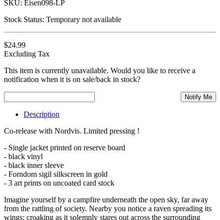
SKU:
Eisen098-LP
Stock Status:
Temporary not available
$24.99
Excluding Tax
This item is currently unavailable. Would you like to receive a
notification when it is on sale/back in stock?
Notify Me
Description
Co-release with Nordvis. Limited pressing !
- Single jacket printed on reserve board
- black vinyl
- black inner sleeve
- Forndom sigil silkscreen in gold
- 3 art prints on uncoated card stock
Imagine yourself by a campfire underneath the open sky, far away
from the rattling of society. Nearby you notice a raven spreading its
wings; croaking as it solemnly stares out across the surrounding