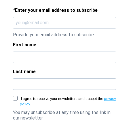
*
Enter your email address to subscribe
Provide your email address to subscribe.
First name
Last name
I agree to receive your newsletters and accept the
privacy
policy
.
You may unsubscribe at any time using the link in
our newsletter.