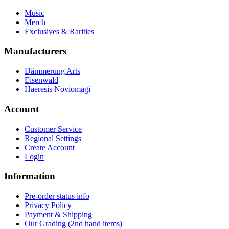
Music
Merch
Exclusives & Rarities
Manufacturers
Dämmerung Arts
Eisenwald
Haeresis Noviomagi
Account
Customer Service
Regional Settings
Create Account
Login
Information
Pre-order status info
Privacy Policy
Payment & Shipping
Our Grading (2nd hand items)