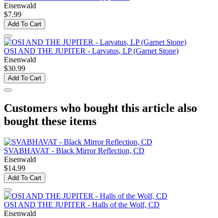
Eisenwald
$7.99
Add To Cart
OSI AND THE JUPITER - Larvatus, LP (Garnet Stone)
Eisenwald
$30.99
Add To Cart
Customers who bought this article also
bought these items
SVABHAVAT - Black Mirror Reflection, CD
Eisenwald
$14.99
Add To Cart
OSI AND THE JUPITER - Halls of the Wolf, CD
Eisenwald