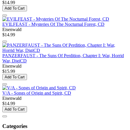
$14.99
Add To Cart
EVILFEAST - Mysteries Of The Nocturnal Forest, CD
Eisenwald
$14.99
PANZERFAUST - The Suns Of Perdition, Chapter I: War, Horrid
War, DigiCD
Eisenwald
$15.99
Add To Cart
V/A - Songs of Origin and Spirit, CD
Eisenwald
$14.99
Add To Cart
Categories