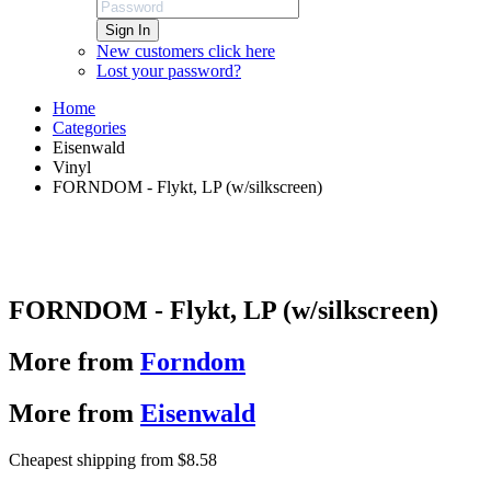
Sign In
New customers click here
Lost your password?
Home
Categories
Eisenwald
Vinyl
FORNDOM - Flykt, LP (w/silkscreen)
FORNDOM - Flykt, LP (w/silkscreen)
More from
Forndom
More from
Eisenwald
Cheapest shipping from $8.58