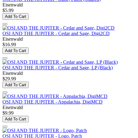
Eisenwald
$5.99
Add To Cart
OSI AND THE JUPITER - Cedar and Sage, Digi2CD
Eisenwald
$16.99
Add To Cart
OSI AND THE JUPITER - Cedar and Sage, LP (Black)
Eisenwald
$29.99
Add To Cart
OSI AND THE JUPITER - Appalachia, DigiMCD
Eisenwald
$9.99
Add To Cart
OSI AND THE JUPITER - Logo, Patch