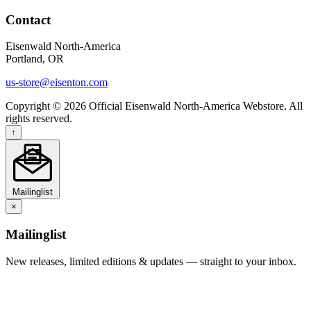
Contact
Eisenwald North-America
Portland, OR
us-store@eisenton.com
Copyright © 2026 Official Eisenwald North-America Webstore. All
rights reserved.
↑
Mailinglist
×
Mailinglist
New releases, limited editions & updates — straight to your inbox.