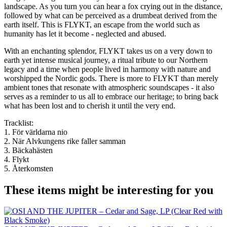
landscape. As you turn you can hear a fox crying out in the distance,
followed by what can be perceived as a drumbeat derived from the
earth itself. This is FLYKT, an escape from the world such as
humanity has let it become - neglected and abused.
With an enchanting splendor, FLYKT takes us on a very down to
earth yet intense musical journey, a ritual tribute to our Northern
legacy and a time when people lived in harmony with nature and
worshipped the Nordic gods. There is more to FLYKT than merely
ambient tones that resonate with atmospheric soundscapes - it also
serves as a reminder to us all to embrace our heritage; to bring back
what has been lost and to cherish it until the very end.
Tracklist:
1. För världarna nio
2. När Alvkungens rike faller samman
3. Bäckahästen
4. Flykt
5. Återkomsten
These items might be interesting for you