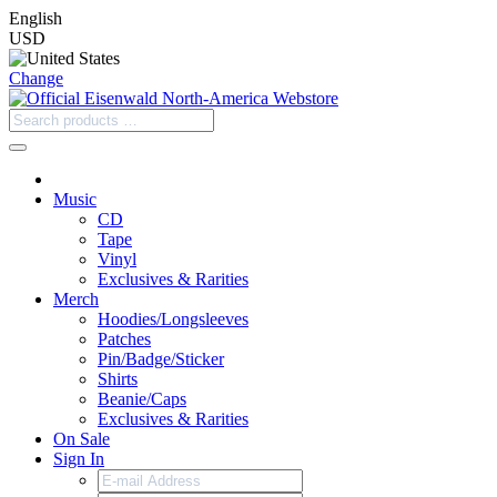
English
USD
Change
Music
CD
Tape
Vinyl
Exclusives & Rarities
Merch
Hoodies/Longsleeves
Patches
Pin/Badge/Sticker
Shirts
Beanie/Caps
Exclusives & Rarities
On Sale
Sign In