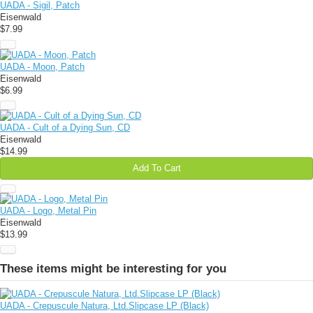
UADA - Sigil, Patch
Eisenwald
$7.99
UADA - Moon, Patch
Eisenwald
$6.99
UADA - Cult of a Dying Sun, CD
Eisenwald
$14.99
Add To Cart
UADA - Logo, Metal Pin
Eisenwald
$13.99
These items might be interesting for you
UADA - Crepuscule Natura, Ltd.Slipcase LP (Black)