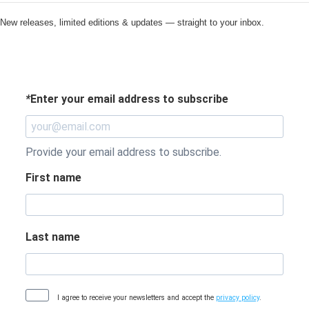
New releases, limited editions & updates — straight to your inbox.
*
Enter your email address to subscribe
Provide your email address to subscribe.
First name
Last name
I agree to receive your newsletters and accept the
privacy policy
.