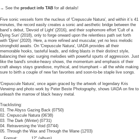
→ See the
product info TAB
for all details!
Five sonic vessels form the nucleus of 'Crepuscule Natura', and within it`s 41
minutes, the record easily creates a sonic and aesthetic bridge between the
band`s debut, 'Devoid of Light' (2016), and their sophomore effort 'Cult of a
Dying Sun' (2018), only to forge onward upon the relentless path set forth
with 'Djinn' (2020). Here, a more refined and muscular, yet no less melodic
stronghold awaits. On 'Crepuscule Natura', UADA provides all their
memorable hooks, tasteful leads, and riding blasts in their distinct style,
balancing their epic surging melodies with powerful spurts of aggression. Just
like the band's smoke-heavy shows, the momentum and emphasis of their
craft always stays grandiose, mythical, and triumphant – all the while making
sure to birth a couple of new fan favorites and soon-to-be staple live songs.
'Crepuscule Natura', once again graced by the artwork of legendary Kris
Verwimp and photo work by Peter Beste Photography, shows UADA on fire to
unleash the marrow of black heavy metal.
Tracklisting:
01. The Abyss Gazing Back (07'50)
02. Crepuscule Natura (06'38)
03. The Dark (Winter) (07'31)
04. Retraversing the Void (07'44)
05. Through the Wax and Through the Wane (12'03)
Format:
12" (album)