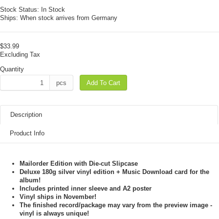
Stock Status:
In Stock
Ships:
When stock arrives from Germany
$33.99
Excluding Tax
Quantity
pcs
Add To Cart
Description
Product Info
Mailorder Edition with Die-cut Slipcase
Deluxe 180g silver vinyl edition + Music Download card for the
album!
Includes printed inner sleeve and A2 poster
Vinyl ships in November!
The finished record/package may vary from the preview image -
vinyl is always unique!