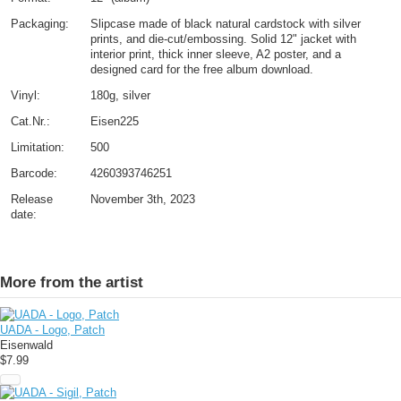
Packaging:
Slipcase made of black natural cardstock with silver
prints, and die-cut/embossing. Solid 12" jacket with
interior print, thick inner sleeve, A2 poster, and a
designed card for the free album download.
Vinyl:
180g, silver
Cat.Nr.:
Eisen225
Limitation:
500
Barcode:
4260393746251
Release
November 3th, 2023
date:
More from the artist
UADA - Logo, Patch
Eisenwald
$7.99