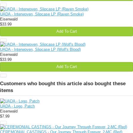
UADA - Interwoven, Slipcase LP (Raven Smoke)
Eisenwald
$33.99
Add To Cart
UADA - Interwoven, Slipcase LP (Wolf's Blood)
Eisenwald
$33.99
Add To Cart
Customers who bought this article also bought these
items
UADA - Logo, Patch
Eisenwald
$7.99
CEREMONIAL CASTINGS - Our Journey Through Forever, 2-MC (Red)