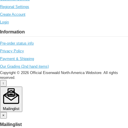
Regional Settings
Create Account
Login
Information
Pre-order status info
Privacy Policy
Payment & Shipping
Our Grading (2nd hand items)
Copyright © 2026 Official Eisenwald North-America Webstore. All rights
reserved.
↑
Mailinglist
×
Mailinglist