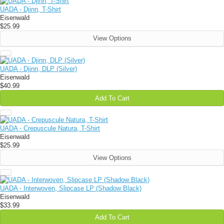
UADA - Djinn, T-Shirt
Eisenwald
$25.99
View Options
UADA - Djinn, DLP (Silver)
Eisenwald
$40.99
Add To Cart
UADA - Crepuscule Natura, T-Shirt
Eisenwald
$25.99
View Options
UADA - Interwoven, Slipcase LP (Shadow Black)
Eisenwald
$33.99
Add To Cart