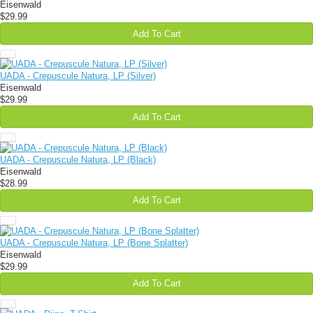
Eisenwald
$29.99
Add To Cart
UADA - Crepuscule Natura, LP (Silver)
Eisenwald
$29.99
Add To Cart
UADA - Crepuscule Natura, LP (Black)
Eisenwald
$28.99
Add To Cart
UADA - Crepuscule Natura, LP (Bone Splatter)
Eisenwald
$29.99
Add To Cart