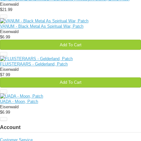
Eisenwald
$21.99
VANUM - Black Metal As Spiritual War, Patch
Eisenwald
$6.99
Add To Cart
FLUISTERAARS - Gelderland, Patch
Eisenwald
$7.99
Add To Cart
UADA - Moon, Patch
Eisenwald
$6.99
Account
Customer Service