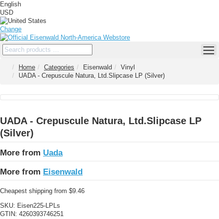
English
USD
Change
Home
Categories
Eisenwald
Vinyl
UADA - Crepuscule Natura, Ltd.Slipcase LP (Silver)
UADA - Crepuscule Natura, Ltd.Slipcase LP
(Silver)
More from
Uada
More from
Eisenwald
Cheapest shipping from $9.46
SKU:
Eisen225-LPLs
GTIN:
4260393746251