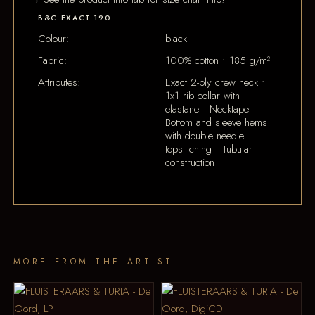
B&C EXACT 190
Colour:
black
Fabric:
100% cotton • 185 g/m²
Attributes:
Exact 2-ply crew neck •
1x1 rib collar with
elastane • Necktape •
Bottom and sleeve hems
with double needle
topstitching • Tubular
construction
MORE FROM THE ARTIST