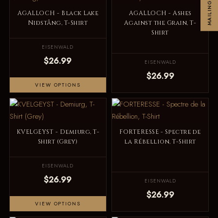
MAILINGLIST
AGALLOCH - Black Lake
AGALLOCH - Ashes
Niðstång, T-Shirt
Against the Grain, T-
Shirt
EISENWALD
$26.99
EISENWALD
$26.99
VIEW OPTIONS
KVELGEYST - Demiurg, T-
FORTERESSE - Spectre de
Shirt (Grey)
la Rébellion, T-Shirt
EISENWALD
$26.99
EISENWALD
$26.99
VIEW OPTIONS