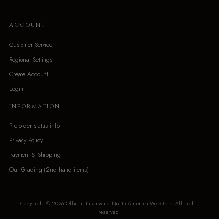
ACCOUNT
Customer Service
Regional Settings
Create Account
Login
INFORMATION
Pre-order status info
Privacy Policy
Payment & Shipping
Our Grading (2nd hand items)
Copyright © 2026 Official Eisenwald North-America Webstore. All rights
reserved.