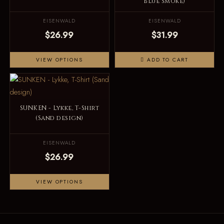
Blue Smoke)
EISENWALD
EISENWALD
$26.99
$31.99
VIEW OPTIONS
ADD TO CART
SUNKEN - Lykke, T-Shirt
(Sand design)
EISENWALD
$26.99
VIEW OPTIONS