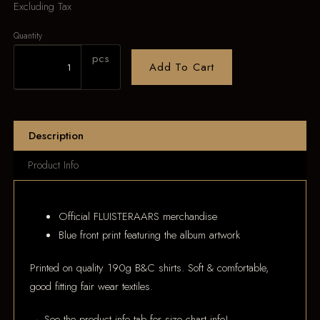
Excluding Tax
Quantity
pcs
Add To Cart
Description
Product Info
Official FLUISTERAARS merchandise
Blue front print featuring the album artwork
Printed on quality 190g B&C shirts. Soft & comfortable,
good fitting fair wear textiles.
→ See the product info tab for size chart info!