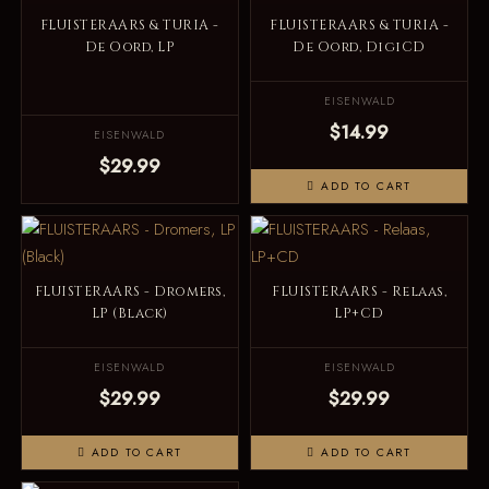
FLUISTERAARS & TURIA -
FLUISTERAARS & TURIA -
De Oord, LP
De Oord, DigiCD
EISENWALD
$14.99
EISENWALD
$29.99
ADD TO CART
FLUISTERAARS - Dromers,
FLUISTERAARS - Relaas,
LP (Black)
LP+CD
EISENWALD
EISENWALD
$29.99
$29.99
ADD TO CART
ADD TO CART