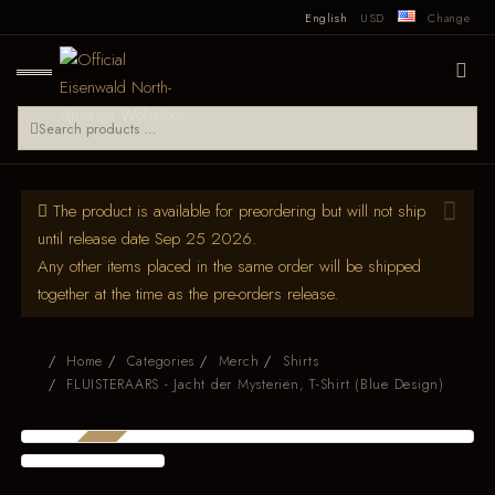
English
USD
Change
The product is available for preordering but will not ship
until release date Sep 25 2026.
Any other items placed in the same order will be shipped
together at the time as the pre-orders release.
Home
Categories
Merch
Shirts
FLUISTERAARS - Jacht der Mysteriën, T-Shirt (Blue Design)
PRE-ORDER