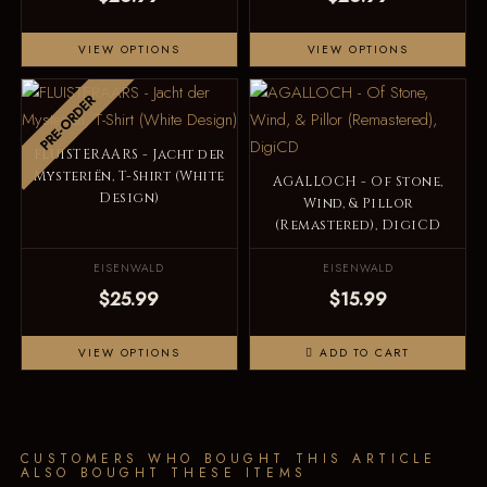
VIEW OPTIONS
VIEW OPTIONS
PRE-ORDER
FLUISTERAARS - Jacht der
Mysteriën, T-Shirt (White
AGALLOCH - Of Stone,
Design)
Wind, & Pillor
(Remastered), DigiCD
EISENWALD
EISENWALD
$25.99
$15.99
VIEW OPTIONS
ADD TO CART
CUSTOMERS WHO BOUGHT THIS ARTICLE
ALSO BOUGHT THESE ITEMS