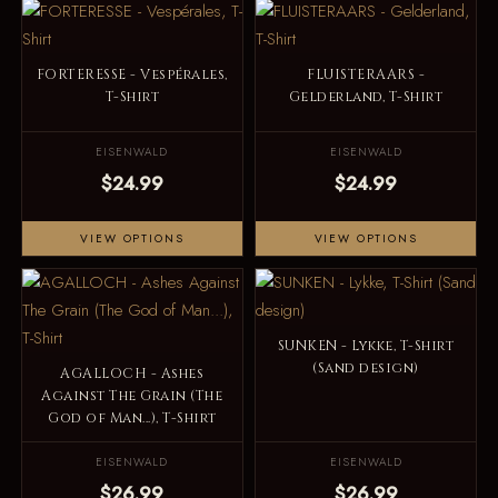
FORTERESSE - Vespérales,
FLUISTERAARS -
T-Shirt
Gelderland, T-Shirt
EISENWALD
EISENWALD
$24.99
$24.99
VIEW OPTIONS
VIEW OPTIONS
SUNKEN - Lykke, T-Shirt
(Sand design)
AGALLOCH - Ashes
Against The Grain (The
God of Man...), T-Shirt
EISENWALD
EISENWALD
$26.99
$26.99