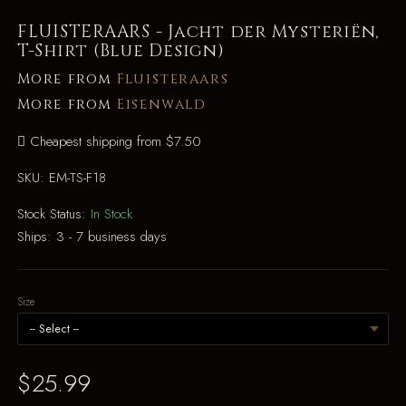
FLUISTERAARS - Jacht der Mysteriën,
T-Shirt (Blue Design)
More from
Fluisteraars
More from
Eisenwald
Cheapest shipping from $7.50
SKU:
EM-TS-F18
Stock Status:
In Stock
Ships:
3 - 7 business days
Size
$25.99