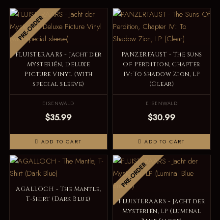
PRE-ORDER
FLUISTERAARS - Jacht der
PANZERFAUST - The Suns
Mysteriën, Deluxe
Of Perdition, Chapter
Picture Vinyl (with
IV: To Shadow Zion, LP
special sleeve)
(Clear)
EISENWALD
EISENWALD
$35.99
$30.99
ADD TO CART
ADD TO CART
PRE-ORDER
AGALLOCH - The Mantle,
T-Shirt (Dark Blue)
FLUISTERAARS - Jacht der
Mysteriën, LP (Luminal