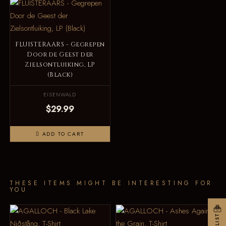
FLUISTERAARS - Gegrepen
Door de Geest der
Zielsontluiking, LP
(Black)
EISENWALD
$29.99
ADD TO CART
THESE ITEMS MIGHT BE INTERESTING FOR
YOU