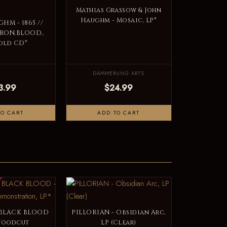
Mathias Grassow & John
Haughm - Mosaic, LP*
HM - 1865 //
.IRON.BLOOD.,
old CD*
DÄMMERUNG ARTS
3.99
$24.99
TO CART
ADD TO CART
 BLACK BLOOD
PILLORIAN - Obsidian Arc,
 Woodcut
LP (Clear)