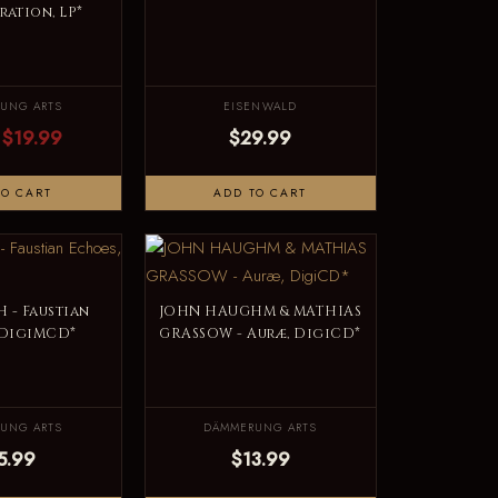
ation, LP*
UNG ARTS
EISENWALD
$19.99
$29.99
TO CART
ADD TO CART
 - Faustian
JOHN HAUGHM & MATHIAS
 DigiMCD*
GRASSOW - Auræ, DigiCD*
UNG ARTS
DÄMMERUNG ARTS
5.99
$13.99