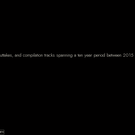
 outtakes, and compilation tracks spanning a ten year period between 2015 
er