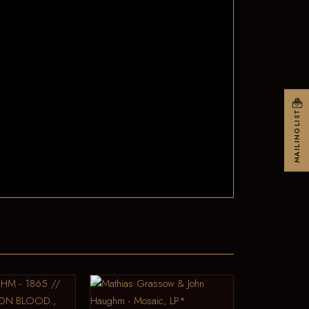
MAILINGLIST