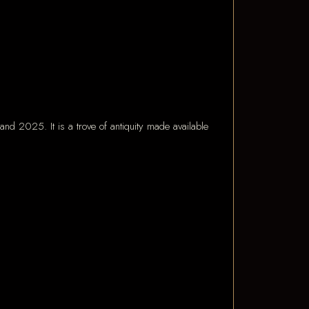
and 2025. It is a trove of antiquity made available