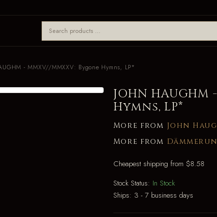
AUGHM - MMXV//MMXXV: Bygone Hymns, LP*
JOHN HAUGHM -
Hymns, LP*
More from
John Hau
More from
Dämmerun
Cheapest shipping from $8.58
Stock Status:
In Stock
Ships:
3 - 7 business days