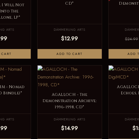
CD*
Demonstr
 I Will Not
Into The
lone, LP*
NG ARTS
DÄMMERUNG ARTS
DÄMMER
.99
$12.99
$24.99
 CART
ADD TO CART
ADD 
M - Nomad
AGALLOCH
D Bundle)*
Echoes,
AGALLOCH - The
Demonstration Archive:
1996-1998, CD*
NG ARTS
DÄMMERUNG ARTS
DÄMMER
.99
$14.99
$1