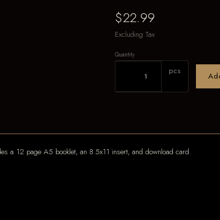
$22.99
Excluding Tax
Quantity
pcs
Ad
udes a 12 page A5 booklet, an 8.5x11 insert, and download card.