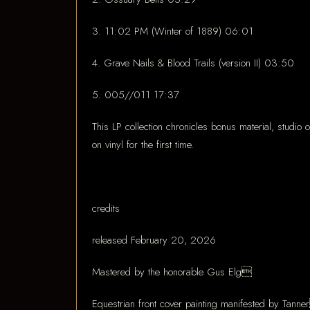
3. 11:02 PM (Winter of 1889) 06:01
4. Grave Nails & Blood Trails (version II) 03:50
5. 005//011 17:37
This LP collection chronicles bonus material, studio
on vinyl for the first time.
credits
released February 20, 2026
Mastered by the honorable Gus Elg
Equestrian front cover painting manifested by Tann