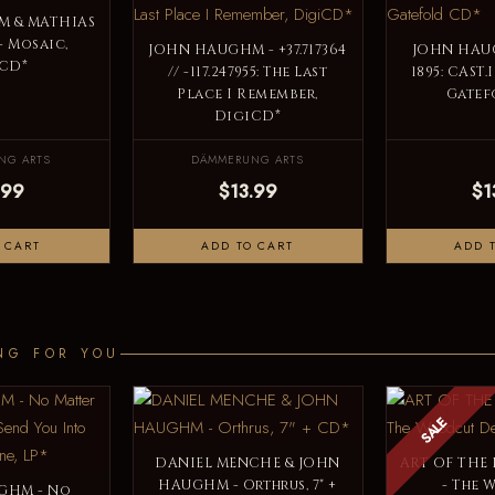
 & MATHIAS
 Mosaic,
JOHN HAUGHM - +37​.​717364
JOHN HAUG
CD*
// -117​.​247955: The Last
1895: CAST
Place I Remember,
Gatef
DigiCD*
NG ARTS
DÄMMERUNG ARTS
.99
$13.99
$1
 CART
ADD TO CART
ADD 
NG FOR YOU
SALE
DANIEL MENCHE & JOHN
ART OF THE
HAUGHM - Orthrus, 7" +
- The
GHM - No