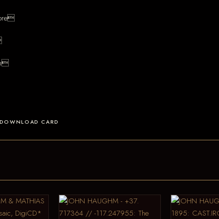
more

an
 A DOWNLOAD CARD