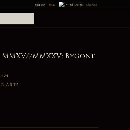
English
USD
Change
 MMXV//MMXXV: Bygone
ghm
g Arts