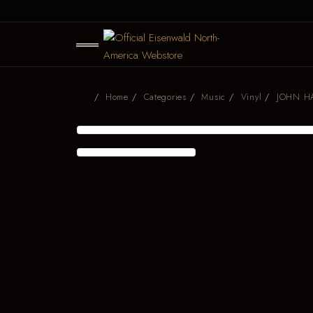
Home
Categories
Music
Vinyl
JOHN H