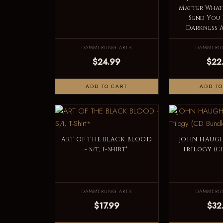
Matter What,
Send You 
Darkness A
DÄMMERUNG ARTS
DÄMMERU
$24.99
$22
ADD TO CART
ADD TO
ART OF THE BLACK BLOOD
JOHN HAUGH
- S/t, T-Shirt*
Trilogy (C
DÄMMERUNG ARTS
DÄMMERU
$17.99
$32