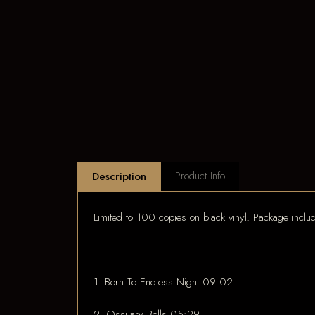
Product Info
Description
Limited to 100 copies on black vinyl. Package incl
1. Born To Endless Night 09:02
2. Ossuary Bells 05:29