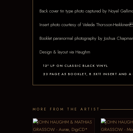
Back cover tin type photo captured by Noyel Galli
Insert photo courtesy of Veleda Thorsson-Heikkinen
Booklet paranormal photography by Joshua Chapm
Design & layout via Haughm
12" LP ON CLASSIC BLACK VINYL
23 PAGE A5 BOOKLET, 8.5X11 INSERT AND
MORE FROM THE ARTIST