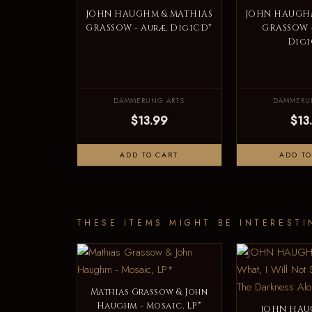
JOHN HAUGHM & MATHIAS
JOHN HAUGHM
GRASSOW - Auræ, DigiCD*
GRASSOW -
Digi
DÄMMERUNG ARTS
DÄMMERU
$13.99
$13
ADD TO CART
ADD TO
THESE ITEMS MIGHT BE INTERESTI
Mathias Grassow & John
Haughm - Mosaic, LP*
JOHN HAU