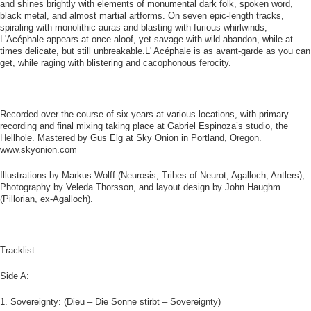
and shines brightly with elements of monumental dark folk, spoken word,
black metal, and almost martial artforms. On seven epic-length tracks,
spiraling with monolithic auras and blasting with furious whirlwinds,
L'Acéphale appears at once aloof, yet savage with wild abandon, while at
times delicate, but still unbreakable.L' Acéphale is as avant-garde as you can
get, while raging with blistering and cacophonous ferocity.
Recorded over the course of six years at various locations, with primary
recording and final mixing taking place at Gabriel Espinoza’s studio, the
Hellhole. Mastered by Gus Elg at Sky Onion in Portland, Oregon.
www.skyonion.com
Illustrations by Markus Wolff (Neurosis, Tribes of Neurot, Agalloch, Antlers),
Photography by Veleda Thorsson, and layout design by John Haughm
(Pillorian, ex-Agalloch).
Tracklist:
Side A:
1. Sovereignty: (Dieu – Die Sonne stirbt – Sovereignty)