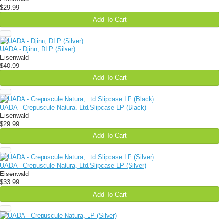
$29.99
Add To Cart
UADA - Djinn, DLP (Silver)
Eisenwald
$40.99
Add To Cart
UADA - Crepuscule Natura, Ltd.Slipcase LP (Black)
Eisenwald
$29.99
Add To Cart
UADA - Crepuscule Natura, Ltd.Slipcase LP (Silver)
Eisenwald
$33.99
Add To Cart