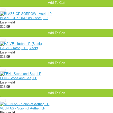
Add To Cart
BLAZE OF SORROW - Astri, LP
Eisenwald
$29.99
Add To Cart
HÄIVE - Iätön, LP (Black)
Eisenwald
$25.99
Add To Cart
FEN - Stone and Sea, LP
Eisenwald
$28.99
Add To Cart
VELNIAS - Scion of Aether, LP
Eisenwald