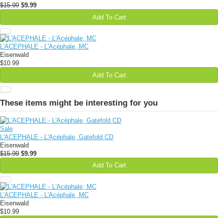
$15.99
$9.99
Add To Cart
L'ACEPHALE - L'Acéphale, MC
Eisenwald
$10.99
Add To Cart
These items might be interesting for you
Sale
L'ACEPHALE - L'Acéphale, Gatefold CD
Eisenwald
$15.99
$9.99
Add To Cart
L'ACEPHALE - L'Acéphale, MC
Eisenwald
$10.99