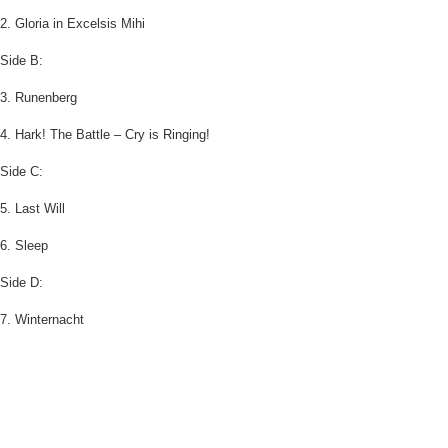
2. Gloria in Excelsis Mihi
Side B:
3. Runenberg
4. Hark! The Battle – Cry is Ringing!
Side C:
5. Last Will
6. Sleep
Side D:
7. Winternacht