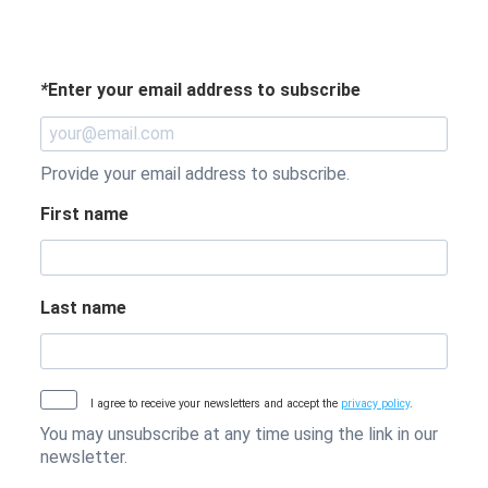
*
Enter your email address to subscribe
Provide your email address to subscribe.
First name
Last name
I agree to receive your newsletters and accept the
privacy policy
.
You may unsubscribe at any time using the link in our
newsletter.