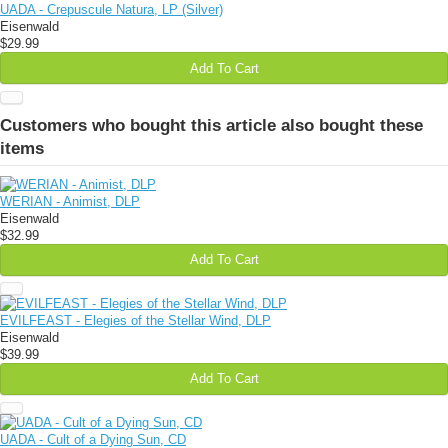
UADA - Crepuscule Natura, LP (Silver)
Eisenwald
$29.99
Add To Cart
Customers who bought this article also bought these
items
WERIAN - Animist, DLP
Eisenwald
$32.99
Add To Cart
EVILFEAST - Elegies of the Stellar Wind, DLP
Eisenwald
$39.99
Add To Cart
UADA - Cult of a Dying Sun, CD