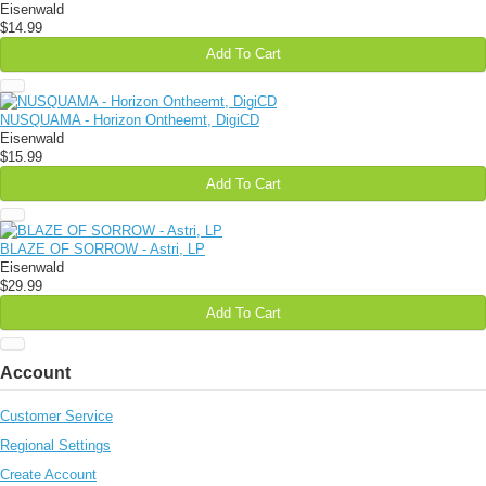
Eisenwald
$14.99
Add To Cart
NUSQUAMA - Horizon Ontheemt, DigiCD
Eisenwald
$15.99
Add To Cart
BLAZE OF SORROW - Astri, LP
Eisenwald
$29.99
Add To Cart
Account
Customer Service
Regional Settings
Create Account