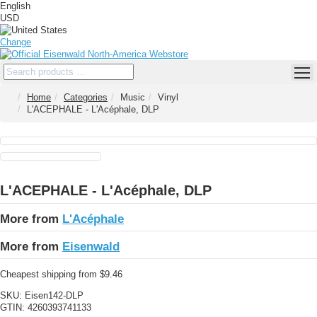
English
USD
Change
Home
Categories
Music
Vinyl
L'ACEPHALE - L'Acéphale, DLP
L'ACEPHALE - L'Acéphale, DLP
More from
L'Acéphale
More from
Eisenwald
Cheapest shipping from $9.46
SKU:
Eisen142-DLP
GTIN:
4260393741133