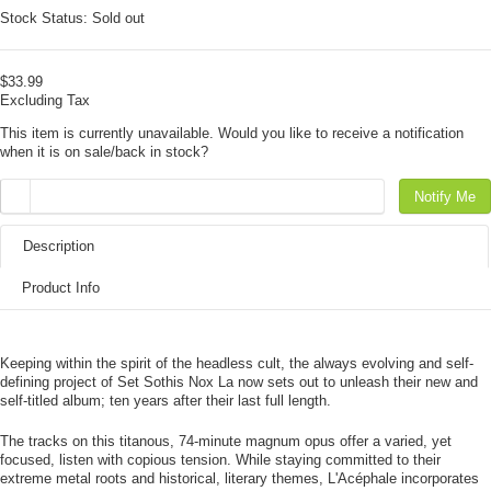
Stock Status:
Sold out
$33.99
Excluding Tax
This item is currently unavailable. Would you like to receive a notification
when it is on sale/back in stock?
Notify Me
Description
Product Info
Keeping within the spirit of the headless cult, the always evolving and self-
defining project of Set Sothis Nox La now sets out to unleash their new and
self-titled album; ten years after their last full length.
The tracks on this titanous, 74-minute magnum opus offer a varied, yet
focused, listen with copious tension. While staying committed to their
extreme metal roots and historical, literary themes, L'Acéphale incorporates