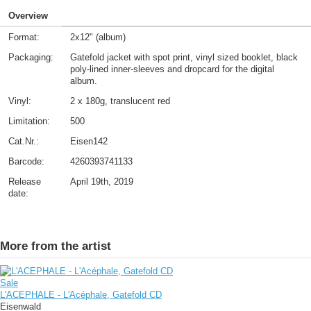
Overview
Format:
2x12" (album)
Packaging:
Gatefold jacket with spot print, vinyl sized booklet, black
poly-lined inner-sleeves and dropcard for the digital
album.
Vinyl:
2 x 180g, translucent red
Limitation:
500
Cat.Nr.:
Eisen142
Barcode:
4260393741133
Release
April 19th, 2019
date:
More from the artist
Sale
L'ACEPHALE - L'Acéphale, Gatefold CD
Eisenwald