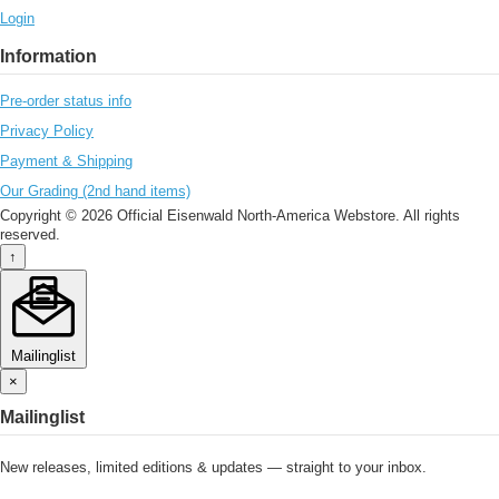
Login
Information
Pre-order status info
Privacy Policy
Payment & Shipping
Our Grading (2nd hand items)
Copyright © 2026 Official Eisenwald North-America Webstore. All rights
reserved.
↑
Mailinglist
×
Mailinglist
New releases, limited editions & updates — straight to your inbox.