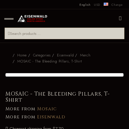
English
USD
Change
Home
Categories
Eisenwald
Merch
MOSAIC - The Bleeding Pillars, T-Shirt
MOSAIC - The Bleeding Pillars, T-
Shirt
More from
Mosaic
More from
Eisenwald
Cheapest shipping from $7.70