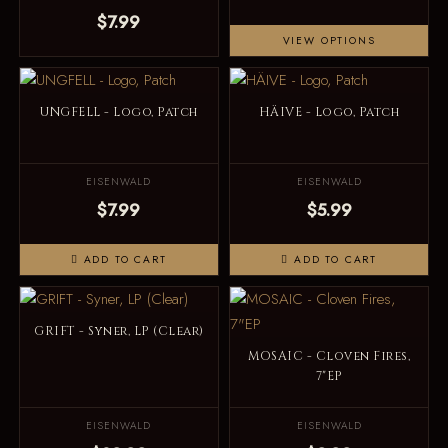
$7.99
VIEW OPTIONS
UNGFELL - Logo, Patch
HÄIVE - Logo, Patch
EISENWALD
EISENWALD
$7.99
$5.99
ADD TO CART
ADD TO CART
GRIFT - Syner, LP (Clear)
MOSAIC - Cloven Fires,
7"EP
EISENWALD
EISENWALD