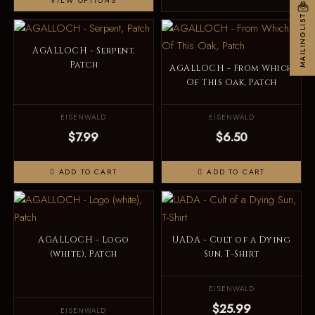
VIEW OPTIONS
MAILINGLIST
AGALLOCH - Serpent,
Patch
AGALLOCH - From Which
Of This Oak, Patch
EISENWALD
EISENWALD
$7.99
$6.50
ADD TO CART
ADD TO CART
AGALLOCH - Logo
UADA - Cult of a Dying
(white), Patch
Sun, T-Shirt
EISENWALD
$25.99
EISENWALD