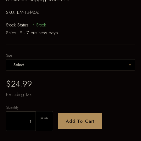
SKU:
EM-TS-M06
Stock Status:
In Stock
Ships:
3 - 7 business days
Size
$24.99
Excluding Tax
Quantity
pcs
Add To Cart