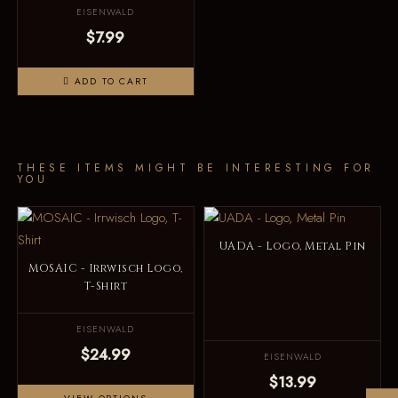
EISENWALD
$7.99
ADD TO CART
THESE ITEMS MIGHT BE INTERESTING FOR
YOU
UADA - Logo, Metal Pin
MOSAIC - Irrwisch Logo,
T-Shirt
EISENWALD
$24.99
EISENWALD
$13.99