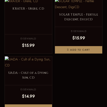
KRATER - Urere, CD
SOLAR TEMPLE - Fertile
Descent, DigiCD
EISENWALD
$15.99
EISENWALD
$15.99
ADD TO CART
UADA - Cult of a Dying
Sun, CD
EISENWALD
$14.99