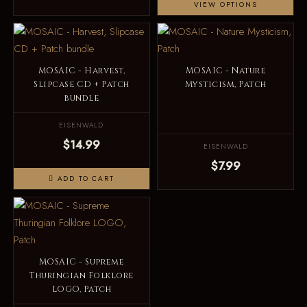
VIEW OPTIONS
MOSAIC - Harvest,
MOSAIC - Nature
Slipcase CD + Patch
Mysticism, Patch
bundle
EISENWALD
$14.99
EISENWALD
$7.99
ADD TO CART
MOSAIC - Supreme
Thuringian Folklore
LOGO, Patch