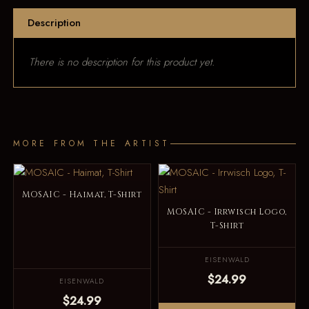
Description
There is no description for this product yet.
MORE FROM THE ARTIST
MOSAIC - Haimat, T-Shirt
MOSAIC - Irrwisch Logo,
T-Shirt
EISENWALD
$24.99
EISENWALD
$24.99