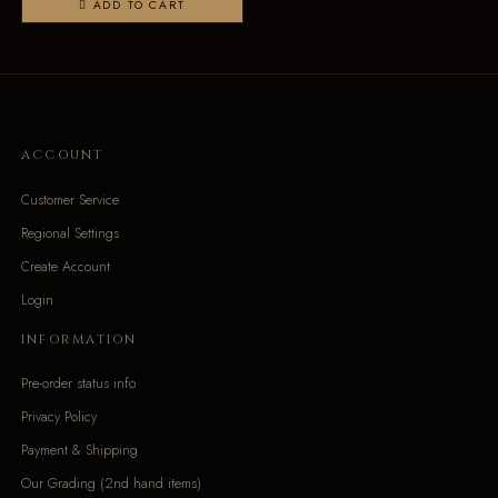
ADD TO CART
ACCOUNT
Customer Service
Regional Settings
Create Account
Login
INFORMATION
Pre-order status info
Privacy Policy
Payment & Shipping
Our Grading (2nd hand items)