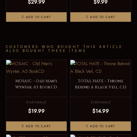
$29.99
$9.99
ADD TO CART
ADD TO CART
CUSTOMERS WHO BOUGHT THIS ARTICLE
ALSO BOUGHT THESE ITEMS
MOSAIC - Old Man's
TOTAL HATE - Throne
Wyntar, A5 BookCD
Behind A Black Veil, CD
EISENWALD
EISENWALD
$19.99
$14.99
ADD TO CART
ADD TO CART