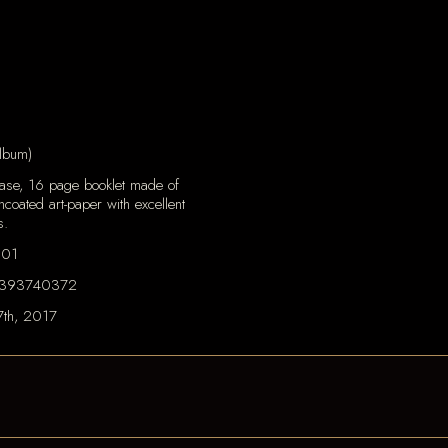
lbum)
case, 16 page booklet made of
ncoated art-paper with excellent
s.
101
393740372
7th, 2017