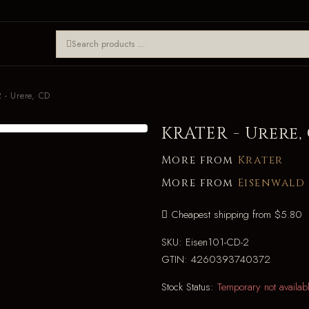
 - Urere, CD
KRATER - Urere,
More from
Krater
More from
Eisenwald
Cheapest shipping from $5.80
SKU:
Eisen101-CD-2
GTIN:
4260393740372
Stock Status:
Temporary not availab