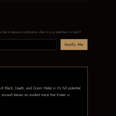
u like to receive a notification when it is on sale/back in stock?
Notify Me
f Black, Death, and Doom Metal in it's full potential.
ssault leaves an evident trace that Krater is