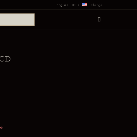
English
USD
Change
 CD
le