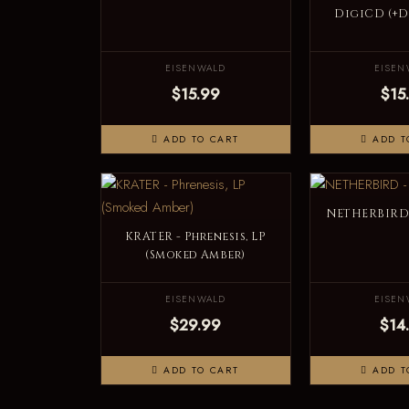
DigiCD (+
EISENWALD
EISEN
$15.99
$15
ADD TO CART
ADD T
NETHERBIRD 
KRATER - Phrenesis, LP
(Smoked Amber)
EISENWALD
EISEN
$29.99
$14
ADD TO CART
ADD T