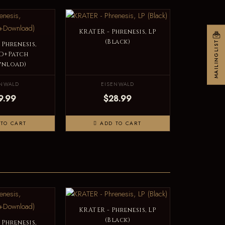
KRATER - Phrenesis, LP
(Black)
MAILINGLIST
 Phrenesis,
D+Patch
wnload)
ENWALD
EISENWALD
9.99
$28.99
TO CART
ADD TO CART
KRATER - Phrenesis, LP
(Black)
 Phrenesis,