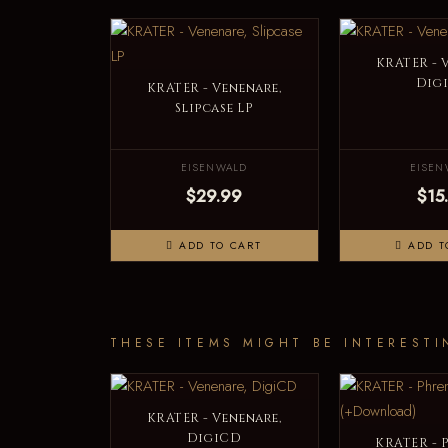
KRATER - 
Dig
KRATER - Venenare,
Slipcase LP
EISENWALD
EISEN
$29.99
$15
ADD TO CART
ADD T
THESE ITEMS MIGHT BE INTERESTI
KRATER - Venenare,
DigiCD
KRATER - P