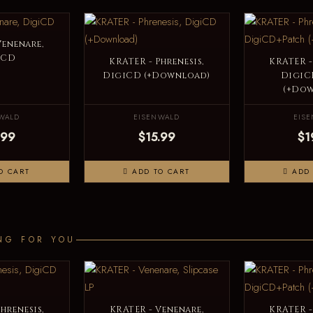
Venenare,
iCD
KRATER - Phrenesis,
KRATER -
DigiCD (+Download)
DigiC
(+Do
WALD
EISENWALD
EIS
.99
$15.99
$1
O CART
ADD TO CART
ADD 
NG FOR YOU
hrenesis,
KRATER - Venenare,
KRATER -