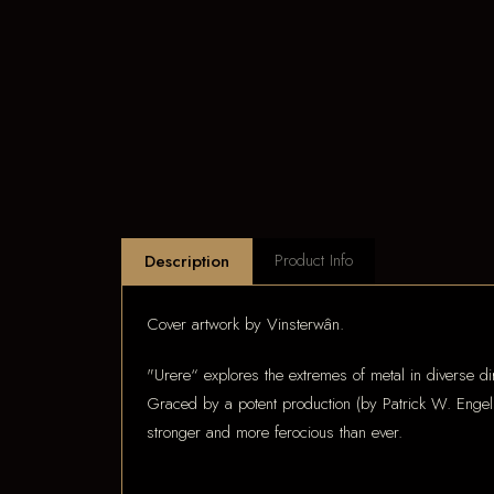
Product Info
Description
Cover artwork by Vinsterwân.
"Urere“ explores the extremes of metal in diverse dir
Graced by a potent production (by Patrick W. Engel a
stronger and more ferocious than ever.