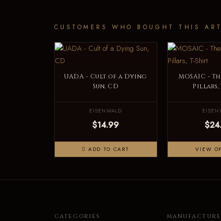
CUSTOMERS WHO BOUGHT THIS ART
UADA - Cult of a Dying
MOSAIC - Th
Sun, CD
Pillars,
EISENWALD
EISEN
$14.99
$24
ADD TO CART
VIEW O
CATEGORIES
MANUFACTURE