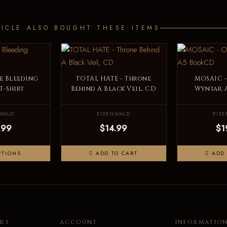
ICLE ALSO BOUGHT THESE ITEMS
e Bleeding
TOTAL HATE - Throne
MOSAIC -
 T-Shirt
Behind A Black Veil, CD
Wyntar,
WALD
EISENWALD
EIS
.99
$14.99
$1
PTIONS
ADD TO CART
ADD 
RS
ACCOUNT
INFORMATIO