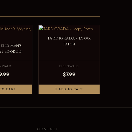
TARDIGRADA - Logo,
Patch
 Old Man's
 A5 BookCD
ENWALD
EISENWALD
9.99
$7.99
TO CART
ADD TO CART
N
CONTACT