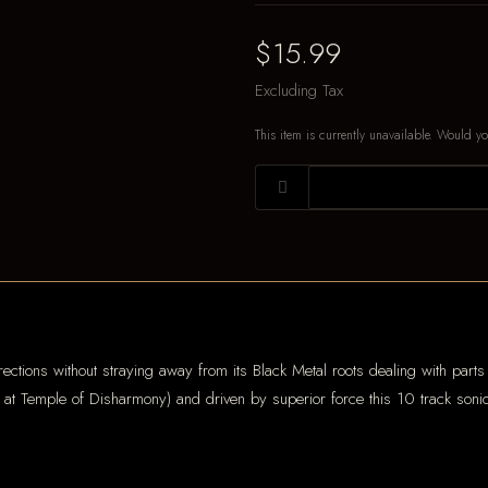
$15.99
Excluding Tax
This item is currently unavailable. Would yo
ections without straying away from its Black Metal roots dealing with parts o
t Temple of Disharmony) and driven by superior force this 10 track sonic a