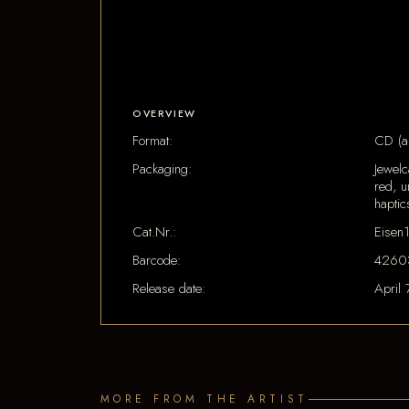
OVERVIEW
Format:
CD (a
Packaging:
Jewel
red, u
haptic
Cat.Nr.:
Eisen
Barcode:
4260
Release date:
April 
MORE FROM THE ARTIST