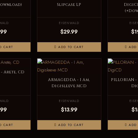
Download)
Slipcase LP
DigiC
(+Do
WALD
EISENWALD
EIS
.99
$29.99
$1
O CART
ADD TO CART
ADD 
- Arete, CD
ARMAGEDDA - I Am,
PILLORIAN -
Digisleeve MCD
Di
WALD
EISENWALD
EIS
.99
$13.99
$1
O CART
ADD TO CART
ADD 