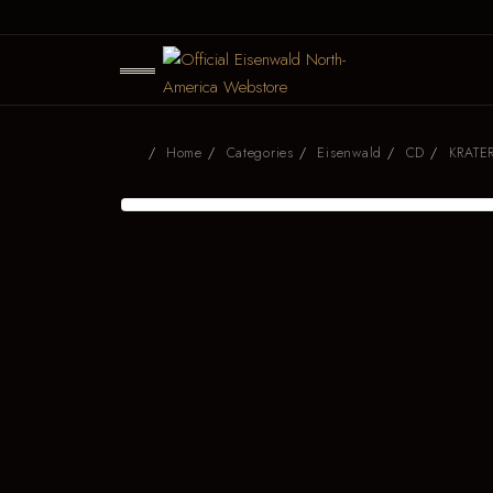
Home
Categories
Eisenwald
CD
KRATER