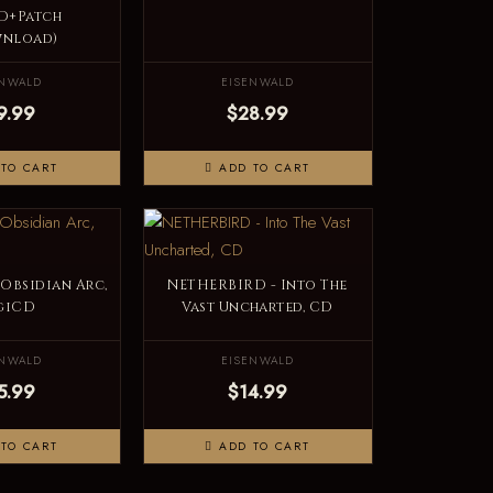
D+Patch
wnload)
ENWALD
EISENWALD
9.99
$28.99
TO CART
ADD TO CART
 Obsidian Arc,
NETHERBIRD - Into The
giCD
Vast Uncharted, CD
ENWALD
EISENWALD
5.99
$14.99
TO CART
ADD TO CART