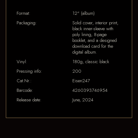
Format:
12" (album)
Packaging:
Solid cover, interior print,
black inner-sleeve with
poly lining, 8-page
booklet, and a designed
download card for the
digital album.
Vinyl:
180g, classic black
Pressing info:
200
Cat.Nr.:
Eisen247
Barcode:
4260393746954
Release date:
June, 2024