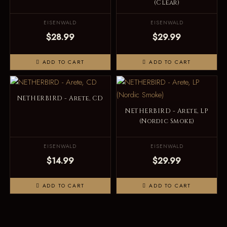
(Clear)
EISENWALD
EISENWALD
$28.99
$29.99
ADD TO CART
ADD TO CART
NETHERBIRD - Arete, CD
NETHERBIRD - Arete, LP
(Nordic Smoke)
EISENWALD
EISENWALD
$14.99
$29.99
ADD TO CART
ADD TO CART