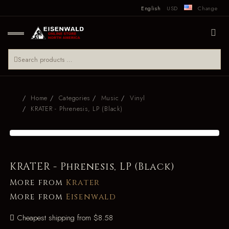
English
USD
Change
Home
Categories
Music
Vinyl
KRATER - Phrenesis, LP (Black)
KRATER - Phrenesis, LP (Black)
More from
Krater
More from
Eisenwald
Cheapest shipping from $8.58