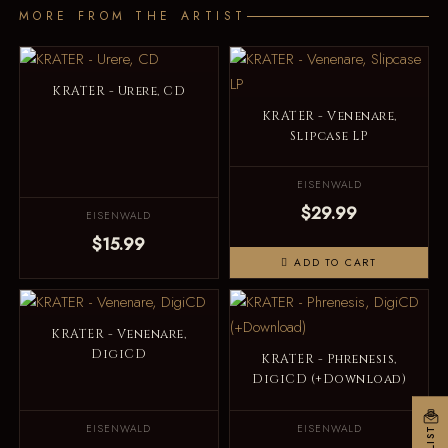
MORE FROM THE ARTIST
KRATER - Urere, CD
KRATER - Venenare,
Slipcase LP
EISENWALD
$29.99
EISENWALD
$15.99
ADD TO CART
KRATER - Venenare,
DigiCD
KRATER - Phrenesis,
DigiCD (+Download)
EISENWALD
EISENWALD