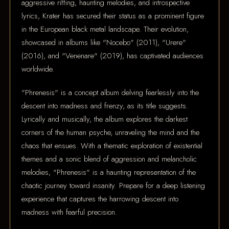
aggressive riffing, haunting melodies, and introspective
lyrics, Krater has secured their status as a prominent figure
in the European black metal landscape. Their evolution,
showcased in albums like "Nocebo" (2011), "Urere"
(2016), and "Venenare" (2019), has captivated audiences
worldwide.
"Phrenesis" is a concept album delving fearlessly into the
descent into madness and frenzy, as its title suggests.
Lyrically and musically, the album explores the darkest
corners of the human psyche, unraveling the mind and the
chaos that ensues. With a thematic exploration of existential
themes and a sonic blend of aggression and melancholic
melodies, "Phrenesis" is a haunting representation of the
chaotic journey toward insanity. Prepare for a deep listening
experience that captures the harrowing descent into
madness with fearful precision.