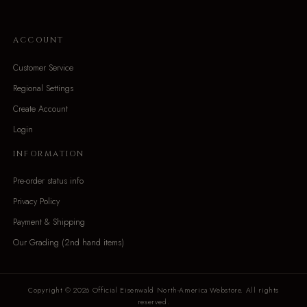
ACCOUNT
Customer Service
Regional Settings
Create Account
Login
INFORMATION
Pre-order status info
Privacy Policy
Payment & Shipping
Our Grading (2nd hand items)
Copyright © 2026 Official Eisenwald North-America Webstore. All rights
reserved.