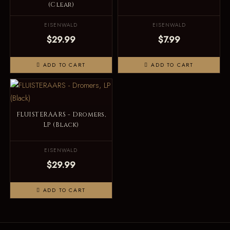
(Clear)
EISENWALD
EISENWALD
$29.99
$7.99
ADD TO CART
ADD TO CART
FLUISTERAARS - Dromers,
LP (Black)
EISENWALD
$29.99
ADD TO CART