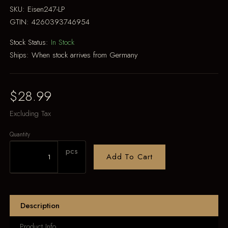
SKU:
Eisen247-LP
GTIN:
4260393746954
Stock Status:
In Stock
Ships:
When stock arrives from Germany
$28.99
Excluding Tax
Quantity
pcs
Add To Cart
Description
Product Info