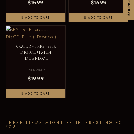
MAILINGLIST
$15.99
$15.99
ADD TO CART
ADD TO CART
KRATER - Phrenesis,
DigiCD+Patch
(+Download)
EISENWALD
$19.99
ADD TO CART
THESE ITEMS MIGHT BE INTERESTING FOR
YOU