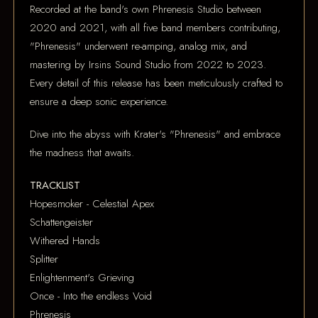
Recorded at the band's own Phrenesis Studio between
2020 and 2021, with all five band members contributing,
"Phrenesis" underwent re-amping, analog mix, and
mastering by Irsins Sound Studio from 2022 to 2023.
Every detail of this release has been meticulously crafted to
ensure a deep sonic experience.
Dive into the abyss with Krater's "Phrenesis" and embrace
the madness that awaits.
TRACKLIST
Hopesmoker - Celestial Apex
Schattengeister
Withered Hands
Splitter
Enlightenment's Grieving
Once - Into the endless Void
Phrenesis