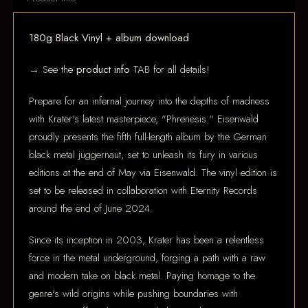
180g Black Vinyl + album download
→ See the
product info
TAB for all details!
Prepare for an infernal journey into the depths of madness
with Krater's latest masterpiece, "Phrenesis." Eisenwald
proudly presents the fifth full-length album by the German
black metal juggernaut, set to unleash its fury in various
editions at the end of May via Eisenwald. The vinyl edition is
set to be released in collaboration with Eternity Records
around the end of June 2024.
Since its inception in 2003, Krater has been a relentless
force in the metal underground, forging a path with a raw
and modern take on black metal. Paying homage to the
genre's wild origins while pushing boundaries with