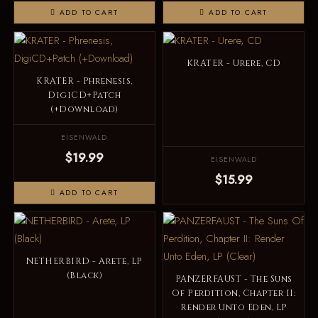
ADD TO CART
ADD TO CART
KRATER - Urere, CD
KRATER - Phrenesis,
DigiCD+Patch
(+Download)
EISENWALD
$19.99
EISENWALD
$15.99
ADD TO CART
NETHERBIRD - Arete, LP
(Black)
PANZERFAUST - The Suns
Of Perdition, Chapter II:
Render Unto Eden, LP