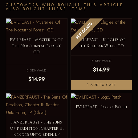
CUSTOMERS WHO BOUGHT THIS ARTICLE
ALSO BOUGHT THESE ITEMS
RESTOCKED
EVILFEAST - Mysteries Of
EVILFEAST - Elegies of
The Nocturnal Forest,
the Stellar Wind, CD
CD
EISENWALD
$14.99
EISENWALD
$14.99
ADD TO CART
EVILFEAST - Logo, Patch
PANZERFAUST - The Suns
Of Perdition, Chapter II:
Render Unto Eden, LP