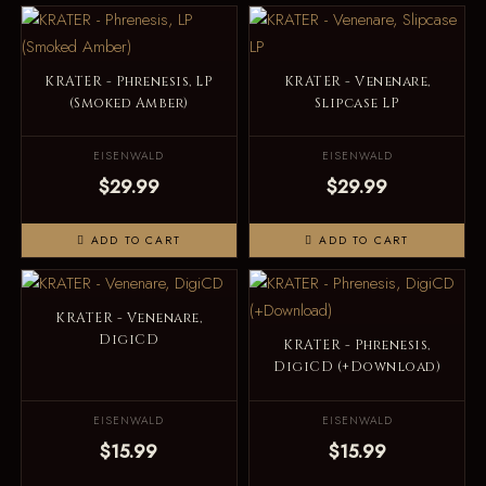
KRATER - Phrenesis, LP
KRATER - Venenare,
(Smoked Amber)
Slipcase LP
EISENWALD
EISENWALD
$29.99
$29.99
ADD TO CART
ADD TO CART
KRATER - Venenare,
DigiCD
KRATER - Phrenesis,
DigiCD (+Download)
EISENWALD
EISENWALD
$15.99
$15.99