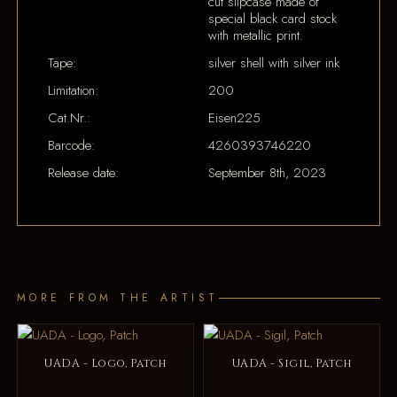
cut slipcase made of
special black card stock
with metallic print.
Tape:
silver shell with silver ink
Limitation:
200
Cat.Nr.:
Eisen225
Barcode:
4260393746220
Release date:
September 8th, 2023
MORE FROM THE ARTIST
UADA - Logo, Patch
UADA - Sigil, Patch