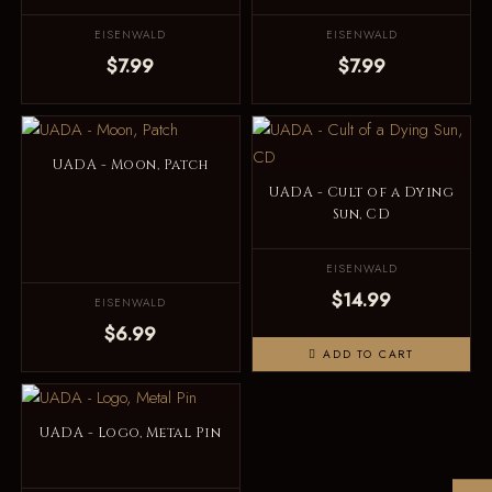
EISENWALD
EISENWALD
$7.99
$7.99
UADA - Moon, Patch
UADA - Cult of a Dying
Sun, CD
EISENWALD
$14.99
EISENWALD
$6.99
ADD TO CART
UADA - Logo, Metal Pin