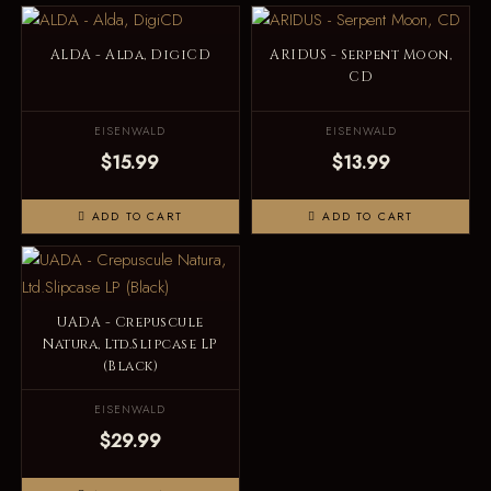
ALDA - Alda, DigiCD
ARIDUS - Serpent Moon,
CD
EISENWALD
EISENWALD
$15.99
$13.99
ADD TO CART
ADD TO CART
UADA - Crepuscule
Natura, Ltd.Slipcase LP
(Black)
EISENWALD
$29.99