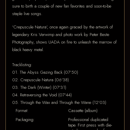
sure to birth a couple of new fan favorites and soon-to-be
staple live songs.
'Crepuscule Natura', once again graced by the artwork of
legendary Kris Verwimp and photo work by Peter Beste
Photography, shows UADA on fire to unleash the marrow of
black heavy metal.
Tracklisting:
01. The Abyss Gazing Back (07'50)
02. Crepuscule Natura (06'38)
03. The Dark (Winter) (07'31)
04. Retraversing the Void (07'44)
05. Through the Wax and Through the Wane (12'03)
Format:
Cassette (album)
Packaging:
Professional duplicated
tape. First press with die-