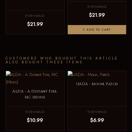
EISENWALD
$21.99
EISENWALD
$21.99
ADD TO CART
CUSTOMERS WHO BOUGHT THIS ARTICLE
ALSO BOUGHT THESE ITEMS
UADA - Moon, Patch
ALDA - A Distant Fire,
MC (Moss)
EISENWALD
EISENWALD
$10.99
$6.99