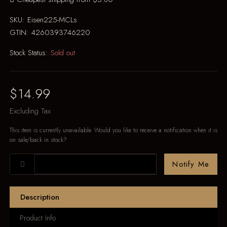
SKU:
Eisen225-MCLs
GTIN:
4260393746220
Stock Status:
Sold out
$14.99
Excluding Tax
This item is currently unavailable. Would you like to receive a notification when it is
on sale/back in stock?
Notify Me
Description
Product Info