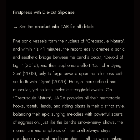
Firstpress with Die-cut Slipcase.
→ See the
product info TAB
for all details!
Five sonic vessels form the nucleus of 'Crepuscule Natura',
and within it`s 41 minutes, the record easily creates a sonic
and aesthetic bridge between the band`s debut, 'Devoid of
Light' (2016), and their sophomore effort 'Cult of a Dying
Sun' (2018), only to forge onward upon the relentless path
set forth with 'Djinn' (2020). Here, a more refined and
muscular, yet no less melodic stronghold awaits. On
'Crepuscule Natura', UADA provides all their memorable
hooks, tasteful leads, and riding blasts in their distinct style,
balancing their epic surging melodies with powerful spurts
of aggression. Just like the band's smoke-heavy shows, the
momentum and emphasis of their craft always stays
grandiose, mythical, and triumphant – all the while making