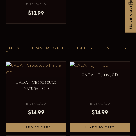
EISENWALD
MAILINGLIST
$13.99
THESE ITEMS MIGHT BE INTERESTING FOR
YOU
UADA - Djinn, CD
UADA - Crepuscule
Natura - CD
EISENWALD
EISENWALD
$14.99
$14.99
ADD TO CART
ADD TO CART