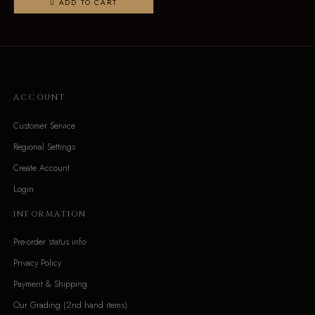
ADD TO CART
ACCOUNT
Customer Service
Regional Settings
Create Account
Login
INFORMATION
Pre-order status info
Privacy Policy
Payment & Shipping
Our Grading (2nd hand items)