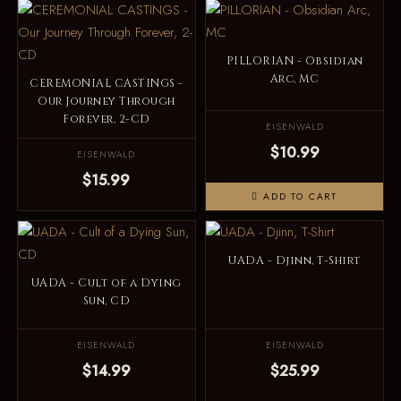
PILLORIAN - Obsidian
Arc, MC
CEREMONIAL CASTINGS -
Our Journey Through
Forever, 2-CD
EISENWALD
$10.99
EISENWALD
$15.99
ADD TO CART
UADA - Djinn, T-Shirt
UADA - Cult of a Dying
Sun, CD
EISENWALD
EISENWALD
$14.99
$25.99