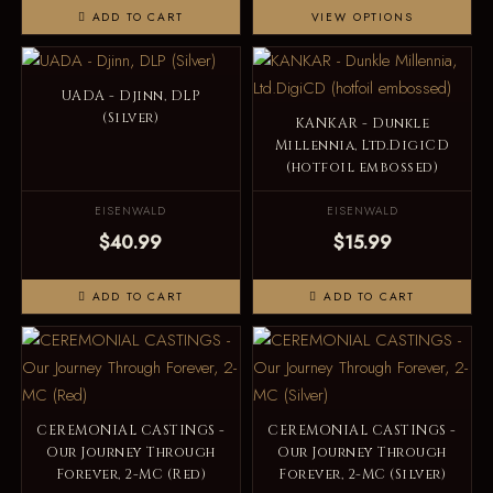
ADD TO CART
VIEW OPTIONS
UADA - Djinn, DLP
(Silver)
KANKAR - Dunkle
Millennia, Ltd.DigiCD
(hotfoil embossed)
EISENWALD
EISENWALD
$40.99
$15.99
ADD TO CART
ADD TO CART
CEREMONIAL CASTINGS -
CEREMONIAL CASTINGS -
Our Journey Through
Our Journey Through
Forever, 2-MC (Red)
Forever, 2-MC (Silver)