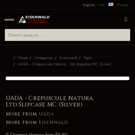
English
USD
Change
Home
Categories
Eisenwald
Tape
UADA - Crepuscule Natura, Ltd.Slipcase MC (Silver)
UADA - Crepuscule Natura,
Ltd.Slipcase MC (Silver)
More from
Uada
More from
Eisenwald
Cheapest shipping from $5.80