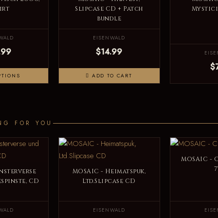
irt
Slipcase CD + Patch
Mystici
bundle
WALD
EISENWALD
.99
$14.99
EIS
$
PTIONS
ADD TO CART
NG FOR YOU
MOSAIC - C
7
nsterverse
MOSAIC - Heimatspuk,
spinste, CD
Ltd.Slipcase CD
WALD
EISENWALD
EIS