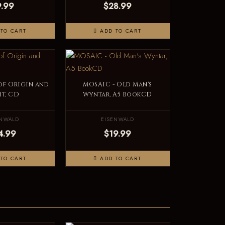
9.99
$28.99
TO CART
ADD TO CART
 of Origin and
MOSAIC - Old Man's
it, CD
Wyntar, A5 BookCD
ENWALD
EISENWALD
4.99
$19.99
TO CART
ADD TO CART