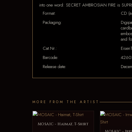
into one word: SECRET AMBROSIAN FIRE is SU
Format:
CD (a
Packaging:
Digipa
cardbo
embos
and fo
Cat.Nr.:
Eisen
Barcode:
4260
Release date:
Decem
MORE FROM THE ARTIST
MOSAIC - Haimat, T-Shirt
MOSAIC - Irr