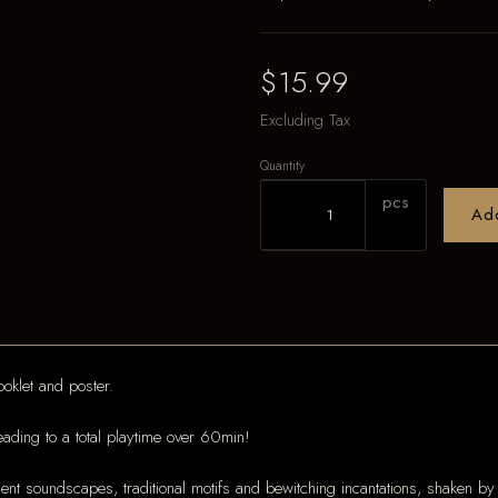
$15.99
Excluding Tax
Quantity
pcs
Ad
oklet and poster.
eading to a total playtime over 60min!
oundscapes, traditional motifs and bewitching incantations, shaken by eru