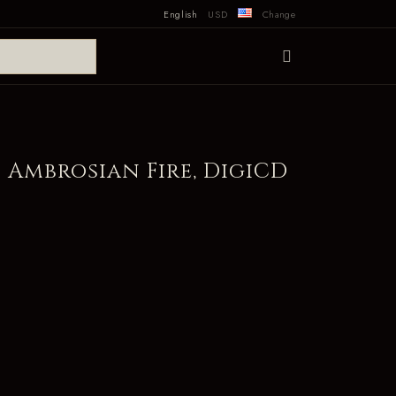
English
USD
Change
 Ambrosian Fire, DigiCD