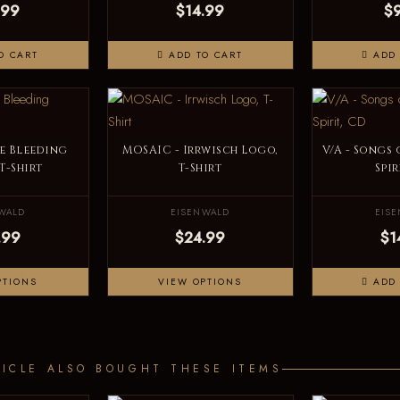
.99
$14.99
$
O CART
ADD TO CART
ADD 
e Bleeding
MOSAIC - Irrwisch Logo,
V/A - Songs
 T-Shirt
T-Shirt
Spir
WALD
EISENWALD
EIS
.99
$24.99
$1
PTIONS
VIEW OPTIONS
ADD 
ICLE ALSO BOUGHT THESE ITEMS