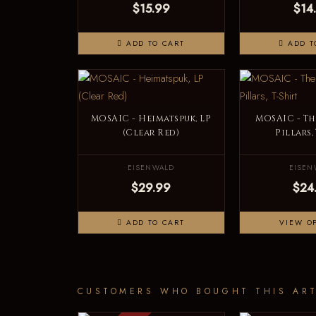
$15.99
$14
ADD TO CART
ADD T
MOSAIC - Heimatspuk, LP
MOSAIC - Th
(Clear Red)
Pillars,
EISENWALD
EISEN
$29.99
$24
ADD TO CART
VIEW O
CUSTOMERS WHO BOUGHT THIS ART