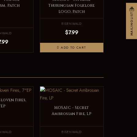
sm, Patch
Thuringian Folklore
LOGO, Patch
MAILINGLIST
EISENWALD
$7.99
ENWALD
7.99
ADD TO CART
loven Fires,
"EP
MOSAIC - Secret
Ambrosian Fire, LP
ENWALD
EISENWALD