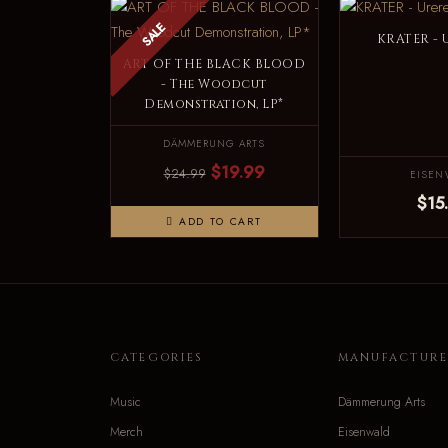
SALE
KRATER - 
ART OF THE BLACK BLOOD
- The Woodcut
Demonstration, LP*
DÄMMERUNG ARTS
$19.99
$24.99
EISEN
$15
ADD TO CART
CATEGORIES
MANUFACTURE
Music
Dämmerung Arts
Merch
Eisenwald