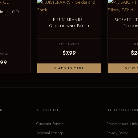
Urere, CD
FLUISTERAARS -
MOSAIC - 
Gelderland, Patch
Pillars
EISENWALD
EIS
$7.99
$2
WALD
.99
ADD TO CART
VIEW 
RS
ACCOUNT
INFORMATIO
Customer Service
Pre-order status inf
Regional Settings
Privacy Policy