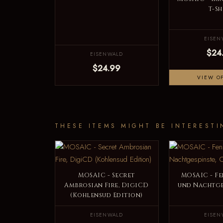
T-Sh
EISEN
$24
EISENWALD
$24.99
VIEW O
THESE ITEMS MIGHT BE INTERESTI
MOSAIC - Secret
MOSAIC - Fe
Ambrosian Fire, DigiCD
und Nachtge
(Kohlensud Edition)
EISENWALD
EISEN