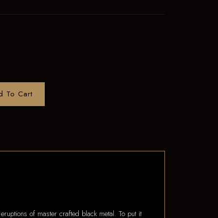
d To Cart
ptions of master crafted black metal. To put it