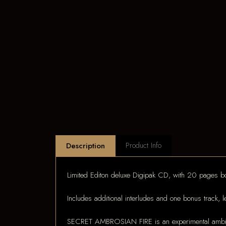
Product Info
Description
Limited Editon deluxe Digipak CD, with 20 pages bo
Includes additional interludes and one bonus track, l
SECRET AMBROSIAN FIRE is an experimental ambient s