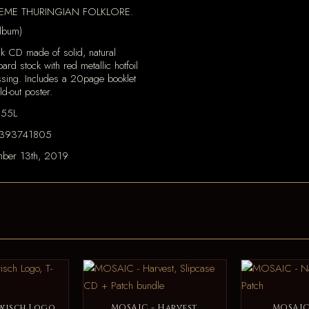
PREME THURINGIAN FOLKLORE.
lbum)
k CD made of solid, natural
ard stock with red metallic hotfoil
sing. Includes a 20page booklet
ld-out poster.
155L
393741805
ber 13th, 2019
wisch Logo,
MOSAIC - Harvest,
MOSAIC