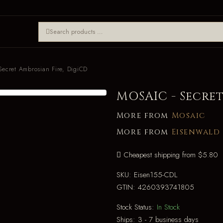
ecret Ambrosian Fire, DigiCD
MOSAIC - Secret
More from
Mosaic
More from
Eisenwald
Cheapest shipping from $5.80
SKU:
Eisen155-CDL
GTIN:
4260393741805
Stock Status:
In Stock
Ships:
3 - 7 business days