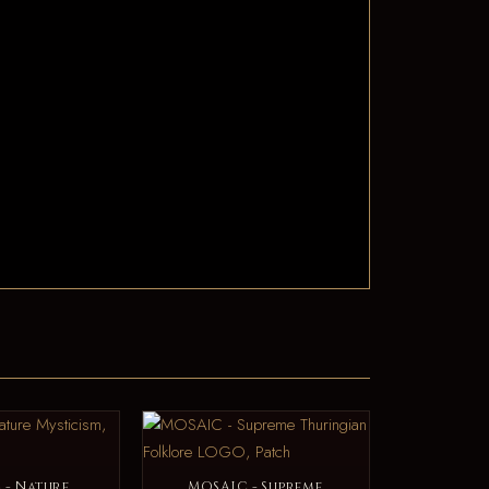
 - Nature
MOSAIC - Supreme