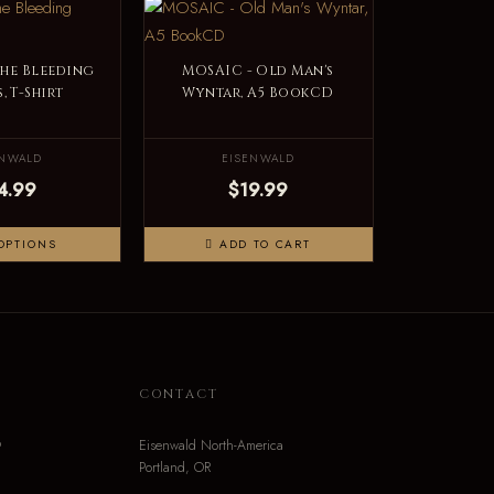
The Bleeding
MOSAIC - Old Man's
, T-Shirt
Wyntar, A5 BookCD
ENWALD
EISENWALD
4.99
$19.99
OPTIONS
ADD TO CART
N
CONTACT
o
Eisenwald North-America
Portland, OR