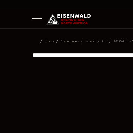
Home
Categories
Music
CD
MOSAIC - S