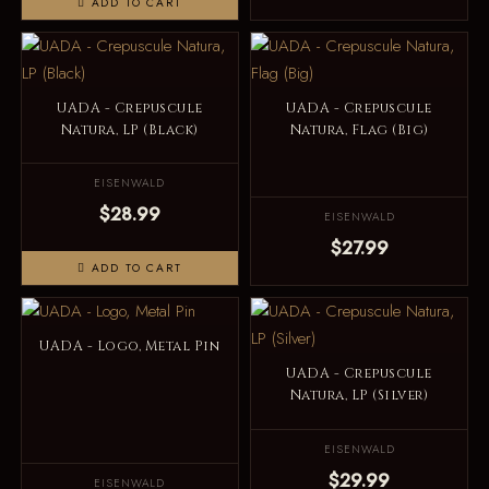
ADD TO CART
UADA - Crepuscule
UADA - Crepuscule
Natura, LP (Black)
Natura, Flag (Big)
EISENWALD
$28.99
EISENWALD
$27.99
ADD TO CART
UADA - Logo, Metal Pin
UADA - Crepuscule
Natura, LP (Silver)
EISENWALD
$29.99
EISENWALD