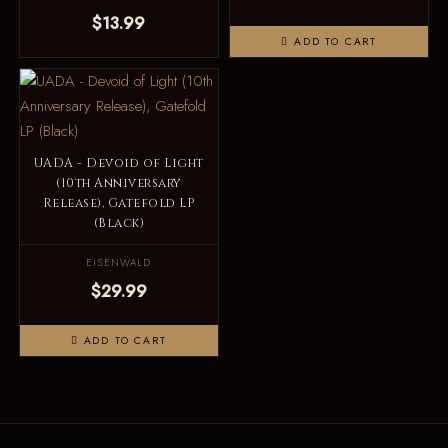
$13.99
ADD TO CART
UADA - Devoid of Light
(10th Anniversary
Release), Gatefold LP
(Black)
EISENWALD
$29.99
ADD TO CART