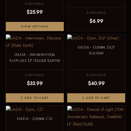
EISENWALD
$25.99
EISENWALD
$6.99
VIEW OPTIONS
UADA - Djinn, DLP
(Silver)
UADA - Interwoven,
Slipcase LP (Elder Earth)
EISENWALD
EISENWALD
$33.99
$40.99
ADD TO CART
ADD TO CART
UADA - Djinn, CD