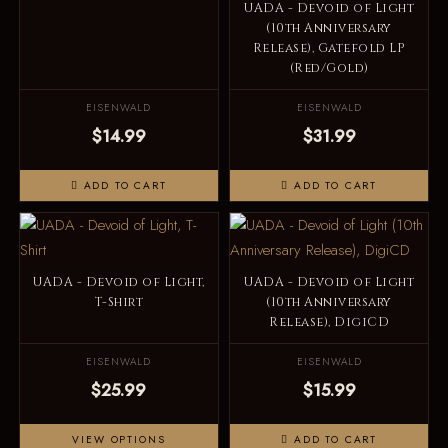
UADA - Devoid of Light
(10th Anniversary
Release), Gatefold LP
(Red/Gold)
EISENWALD
EISENWALD
$14.99
$31.99
ADD TO CART
ADD TO CART
UADA - Devoid of Light,
UADA - Devoid of Light
T-Shirt
(10th Anniversary
Release), DigiCD
EISENWALD
EISENWALD
$25.99
$15.99
VIEW OPTIONS
ADD TO CART