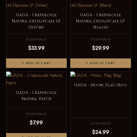
UADA - Crepuscule
UADA - Crepuscule
Natura, Ltd.Slipcase LP
Natura, Ltd.Slipcase LP
(Silver)
(Black)
EISENWALD
EISENWALD
$33.99
$29.99
ADD TO CART
ADD TO CART
UADA - Moon, Flag (Big)
UADA - Crepuscule
Natura, Patch
EISENWALD
$7.99
EISENWALD
$24.99