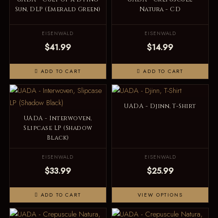
Sun, DLP (Emerald Green)
Natura - CD
EISENWALD
EISENWALD
$41.99
$14.99
ADD TO CART
ADD TO CART
UADA - Djinn, T-Shirt
UADA - Interwoven,
Slipcase LP (Shadow
Black)
EISENWALD
EISENWALD
$33.99
$25.99
ADD TO CART
VIEW OPTIONS