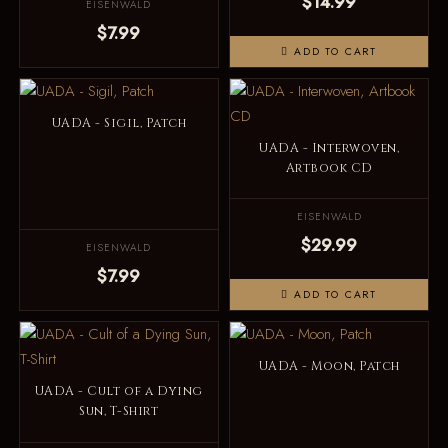
$14.99
EISENWALD
$7.99
ADD TO CART
UADA - Sigil, Patch
UADA - Interwoven,
Artbook CD
EISENWALD
$29.99
EISENWALD
$7.99
ADD TO CART
UADA - Moon, Patch
UADA - Cult of a Dying
Sun, T-Shirt