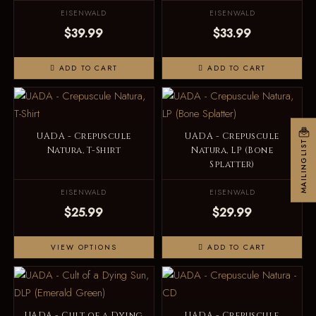
EISENWALD
EISENWALD
$39.99
$33.99
ADD TO CART
ADD TO CART
UADA - Crepuscule
UADA - Crepuscule
MAILINGLIST
Natura, T-Shirt
Natura, LP (Bone
Splatter)
EISENWALD
EISENWALD
$25.99
$29.99
VIEW OPTIONS
ADD TO CART
UADA - Cult of a Dying
UADA - Crepuscule