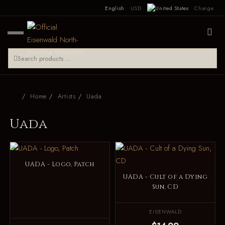
English
USD
Change
Home
Artists
Uada
Uada
UADA - Logo, Patch
UADA - Cult of a Dying
Sun, CD
EISENWALD