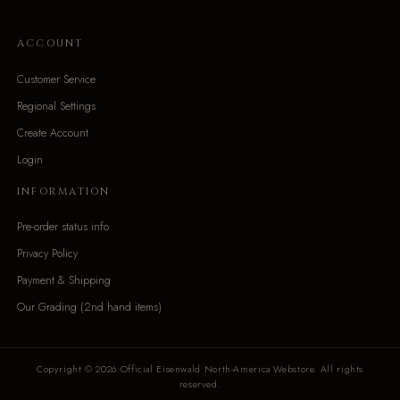
ACCOUNT
Customer Service
Regional Settings
Create Account
Login
INFORMATION
Pre-order status info
Privacy Policy
Payment & Shipping
Our Grading (2nd hand items)
Copyright © 2026 Official Eisenwald North-America Webstore. All rights
reserved.