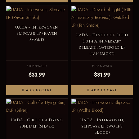
UADA - Interwoven,
Slipcase LP (Raven
UADA - Devoid of Light
Smoke)
(10th Anniversary
Release), Gatefold LP
(Tan Smoke)
EISENWALD
EISENWALD
$33.99
$31.99
ADD TO CART
ADD TO CART
UADA - Cult of a Dying
UADA - Interwoven,
Sun, DLP (Silver)
Slipcase LP (Wolf's
Blood)